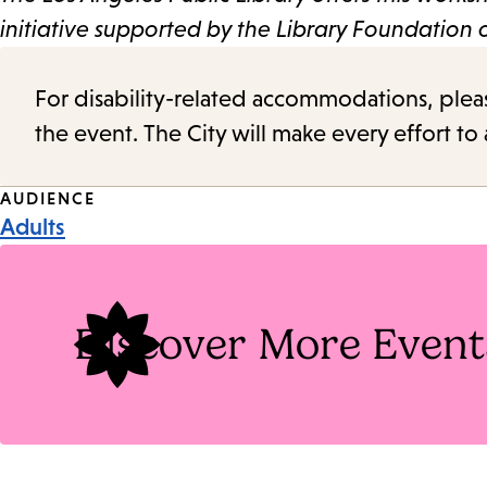
initiative supported by the Library Foundation
For disability-related accommodations, please 
the event. The City will make every effort t
Event
AUDIENCE
Adults
Tags
Discover More Event