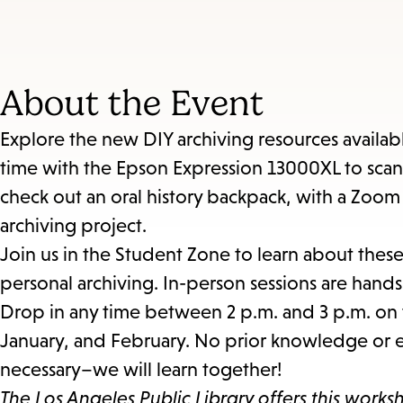
About the Event
Explore the new DIY archiving resources availabl
time with the Epson Expression 13000XL to sca
check out an oral history backpack, with a Zoo
archiving project.
Join us in the Student Zone to learn about thes
personal archiving. In-person sessions are hand
Drop in any time between 2 p.m. and 3 p.m. on 
January, and February. No prior knowledge or e
necessary–we will learn together!
The Los Angeles Public Library offers this works