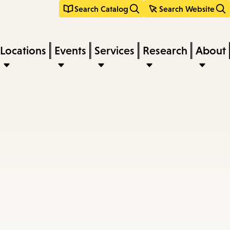
Search Catalog
Search Website
Locations
Events
Services
Research
About