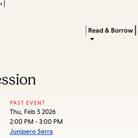
s
Skip
Skip
Enter
to
to
in
main
main
Press
Read & Borrow
keywords
content
navigation
Enter
to
activate
a
ession
submenu,
down
arrow
PAST EVENT
to
Thu, Feb 5 2026
access
2:00 PM - 3:00 PM
the
Junipero Serra