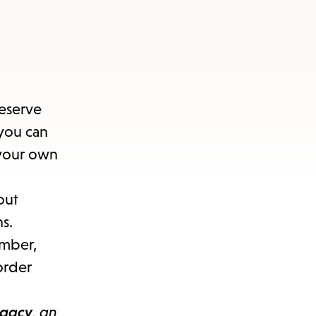
reserve
you can
 your own
out
s.
ember,
order
egacy
, an