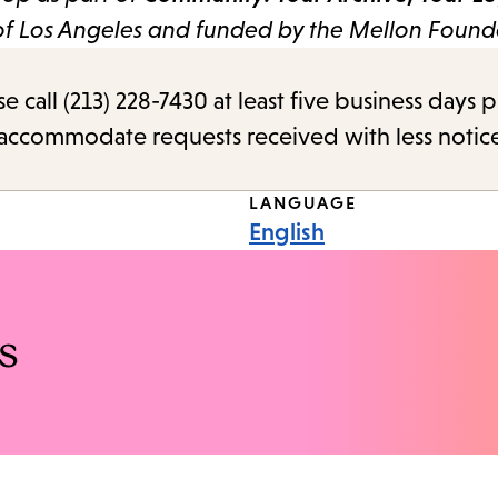
 of Los Angeles and funded by the Mellon Found
call (213) 228-7430 at least five business days p
o accommodate requests received with less notic
LANGUAGE
English
s