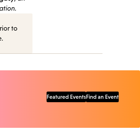
ation.
rior to
e.
Featured Events
Find an Event