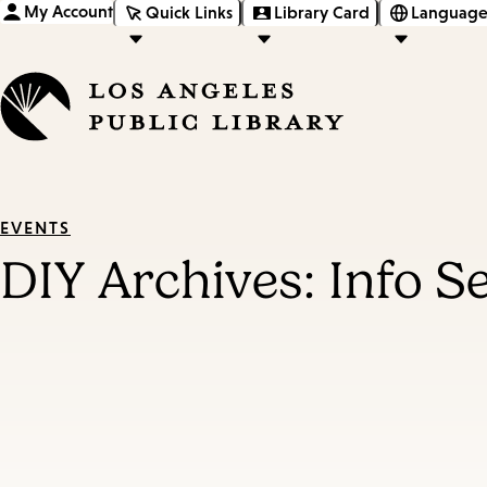
My Account
Quick Links
Library Card
Language
EVENTS
DIY Archives: Info S