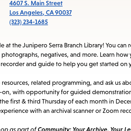
items
4607 S. Main Street
and
Los Angeles
,
CA
90037
Escape
(323) 234-1685
to
close
e at the Junipero Serra Branch Library! You can 
the
n photographs, negatives, and more. Learn how 
submenu.
m recorder and guide to help you get started on
e resources, related programming, and ask us ab
s-on, with opportunity for guided demonstration
the first & third Thursday of each month in Dec
xperience with an archival scanner or Zoom rec
hop as part of
Community: Your Archive, Your L