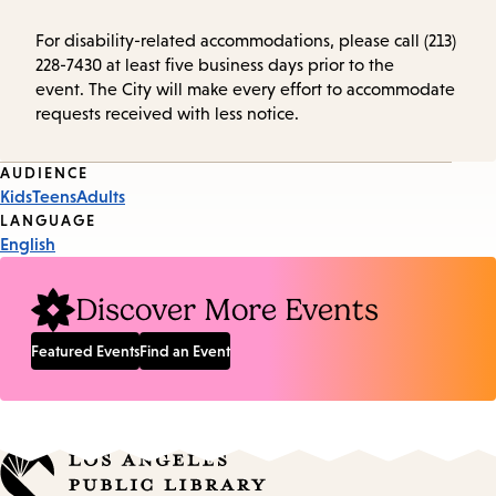
For disability-related accommodations, please call (213)
228-7430 at least five business days prior to the
event. The City will make every effort to accommodate
requests received with less notice.
Event
AUDIENCE
Kids
Teens
Adults
Tags
LANGUAGE
English
Discover More Events
Featured Events
Find an Event