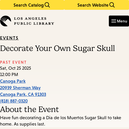
Search Catalog
Search Website
Skip
Skip
to
to
Enter
in
main
main
Menu
keywords
content
navigation
EVENTS
Decorate Your Own Sugar Skull
PAST EVENT
Sat, Oct 25 2025
12:00 PM
Canoga Park
20939 Sherman Way
Canoga Park
,
CA
91303
(818) 887-0320
About the Event
Have fun decorating a Dia de los Muertos Sugar Skull to take
home. As supplies last.