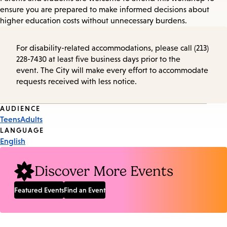
ensure you are prepared to make informed decisions about
higher education costs without unnecessary burdens.
For disability-related accommodations, please call (213)
228-7430 at least five business days prior to the
event. The City will make every effort to accommodate
requests received with less notice.
Event
AUDIENCE
Teens
Adults
Tags
LANGUAGE
English
Discover More Events
Featured Events
Find an Event