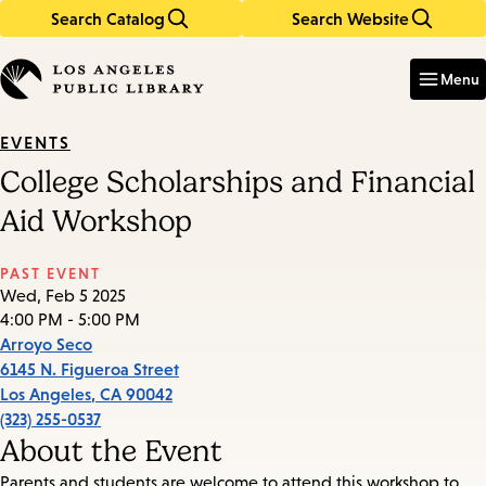
Search Catalog
Search Website
Skip
Skip
to
to
Enter
in
main
main
Menu
keywords
content
navigation
EVENTS
College Scholarships and Financial
Aid Workshop
PAST EVENT
Wed, Feb 5 2025
4:00 PM - 5:00 PM
Arroyo Seco
6145 N. Figueroa Street
Los Angeles
,
CA
90042
(323) 255-0537
About the Event
Parents and students are welcome to attend this workshop to