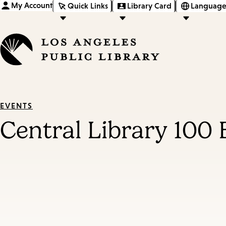
My Account
Quick Links
Library Card
Language
EVENTS
Central Library 100 