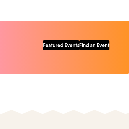
Featured Events
Find an Event