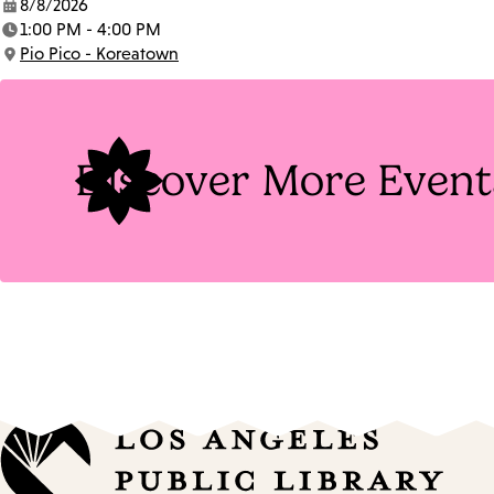
8/8/2026
Date:
1:00 PM - 4:00 PM
Time:
Pio Pico - Koreatown
Location:
Discover More Event