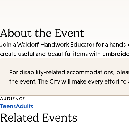
About the Event
Join a Waldorf Handwork Educator for a hands-
create useful and beautiful items with embroid
For disability-related accommodations, please 
the event. The City will make every effort t
Event
AUDIENCE
Teens
Adults
Tags
Related Events