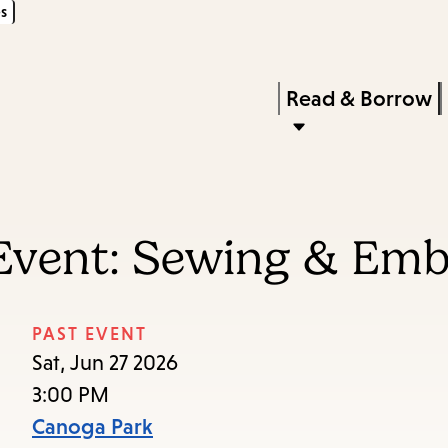
s
Skip
Skip
Enter
to
to
in
main
main
Press
Read & Borrow
keywords
content
navigation
Enter
to
activate
a
Event: Sewing & Embr
submenu,
down
arrow
PAST EVENT
to
Sat, Jun 27 2026
access
3:00 PM
the
Canoga Park