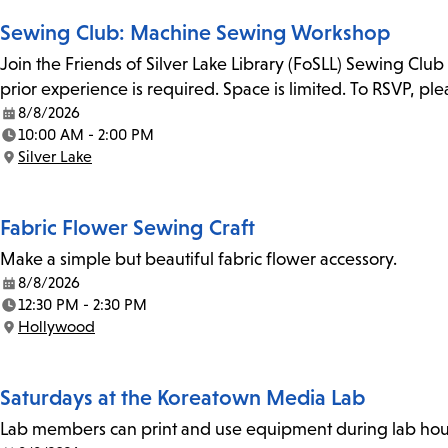
Sewing Club: Machine Sewing Workshop
Join the Friends of Silver Lake Library (FoSLL) Sewing Clu
prior experience is required. Space is limited. To RSVP, p
8/8/2026
Date:
10:00 AM - 2:00 PM
Time:
Silver Lake
Location:
Fabric Flower Sewing Craft
Make a simple but beautiful fabric flower accessory.
8/8/2026
Date:
12:30 PM - 2:30 PM
Time:
Hollywood
Location:
Saturdays at the Koreatown Media Lab
Lab members can print and use equipment during lab hours