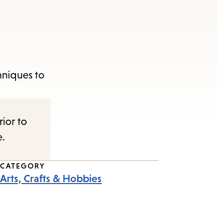
hniques to
rior to
e.
CATEGORY
Arts, Crafts & Hobbies