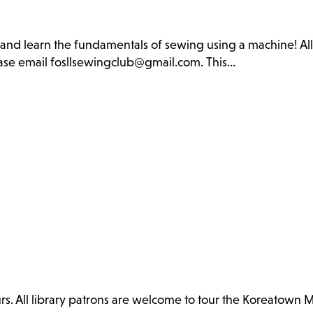
b and learn the fundamentals of sewing using a machine! Al
lease email fosllsewingclub@gmail.com. This…
. All library patrons are welcome to tour the Koreatown 