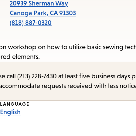
items
20939 Sherman Way
and
Canoga Park
,
CA
91303
Escape
(818) 887-0320
to
close
on workshop on how to utilize basic sewing tec
the
ered elements.
submenu.
call (213) 228-7430 at least five business days p
o accommodate requests received with less notic
LANGUAGE
English