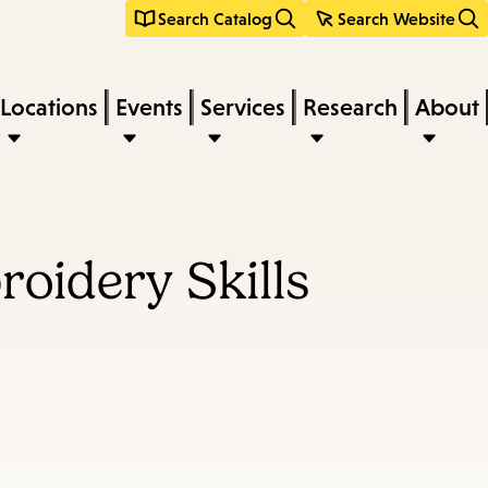
Search Catalog
Search Website
Locations
Events
Services
Research
About
oidery Skills