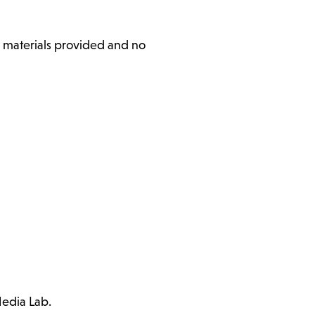
l materials provided and no
Media Lab.