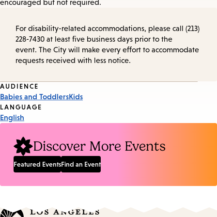
encouraged but not required.
For disability-related accommodations, please call (213)
228-7430 at least five business days prior to the
event. The City will make every effort to accommodate
requests received with less notice.
Event
AUDIENCE
Babies and Toddlers
Kids
Tags
LANGUAGE
English
Discover More Events
Featured Events
Find an Event