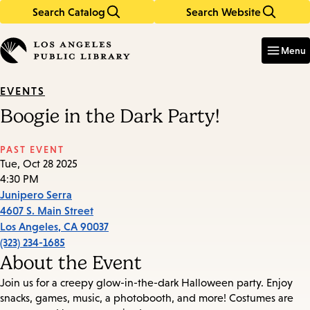
Search Catalog
Search Website
Skip
Skip
to
to
Enter
in
main
main
Menu
keywords
content
navigation
EVENTS
Boogie in the Dark Party!
PAST EVENT
Tue, Oct 28 2025
4:30 PM
Junipero Serra
4607 S. Main Street
Los Angeles
,
CA
90037
(323) 234-1685
About the Event
Join us for a creepy glow-in-the-dark Halloween party. Enjoy
snacks, games, music, a photobooth, and more! Costumes are