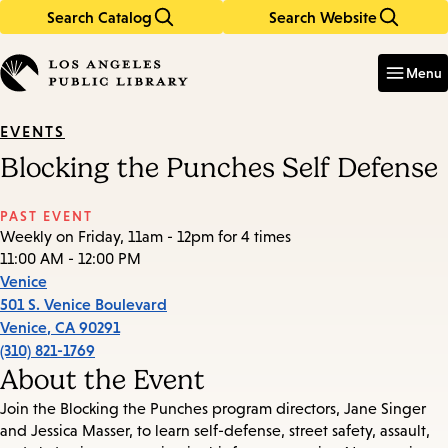
Search Catalog
Search Website
Skip
Skip
to
to
Enter
in
main
main
Menu
keywords
content
navigation
EVENTS
Blocking the Punches Self Defense
PAST EVENT
Weekly on Friday, 11am - 12pm for 4 times
11:00 AM - 12:00 PM
Venice
501 S. Venice Boulevard
Venice
,
CA
90291
(310) 821-1769
About the Event
Join the Blocking the Punches program directors, Jane Singer
and Jessica Masser, to learn self-defense, street safety, assault,