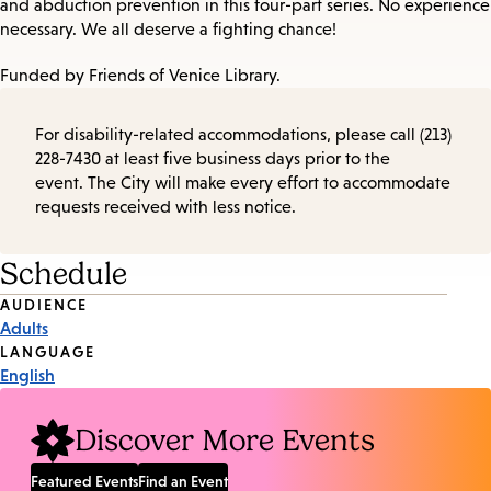
and abduction prevention in this four-part series. No experience
necessary. We all deserve a fighting chance!
Funded by Friends of Venice Library.
For disability-related accommodations, please call (213)
228-7430 at least five business days prior to the
event. The City will make every effort to accommodate
requests received with less notice.
Schedule
Event
AUDIENCE
Adults
Tags
LANGUAGE
English
Discover More Events
Featured Events
Find an Event