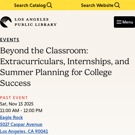
Search Catalog
Search Website
Skip
Skip
to
to
Enter
in
main
main
Menu
keywords
content
navigation
EVENTS
Beyond the Classroom:
Extracurriculars, Internships, and
Summer Planning for College
Success
PAST EVENT
Sat, Nov 15 2025
11:00 AM - 12:00 PM
Eagle Rock
5027 Caspar Avenue
Los Angeles
,
CA
90041