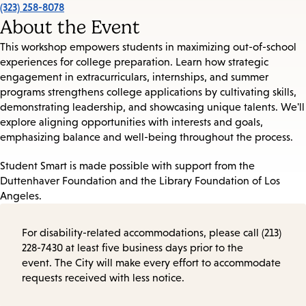
(323) 258-8078
About the Event
This workshop empowers students in maximizing out-of-school
experiences for college preparation. Learn how strategic
engagement in extracurriculars, internships, and summer
programs strengthens college applications by cultivating skills,
demonstrating leadership, and showcasing unique talents. We'll
explore aligning opportunities with interests and goals,
emphasizing balance and well-being throughout the process.
Student Smart is made possible with support from the
Duttenhaver Foundation and the Library Foundation of Los
Angeles.
For disability-related accommodations, please call (213)
228-7430 at least five business days prior to the
event. The City will make every effort to accommodate
requests received with less notice.