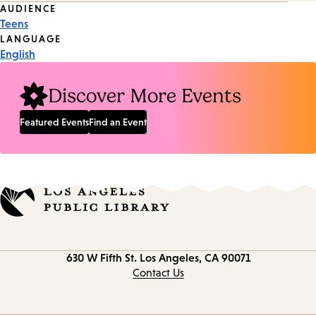
Event
AUDIENCE
Teens
Tags
LANGUAGE
English
Discover More Events
Featured Events
Find an Event
Contact
630 W Fifth St.
Los Angeles, CA 90071
information
Contact Us