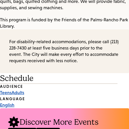
quilts, bags, quilted clothing and more. We will provide fabric,
supplies, and sewing machines.
This program is funded by the Friends of the Palms-Rancho Park
Library.
For disability-related accommodations, please call (213)
228-7430 at least five business days prior to the
event. The City will make every effort to accommodate
requests received with less notice.
Schedule
Event
AUDIENCE
Teens
Adults
Tags
LANGUAGE
English
Discover More Events