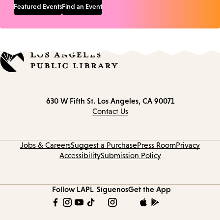
Featured Events
Find an Event
Contact
630 W Fifth St.
Los Angeles, CA 90071
information
Contact Us
Jobs & Careers
Suggest a Purchase
Press Room
Privacy
Accessibility
Submission Policy
Follow LAPL
Síguenos
Get the App