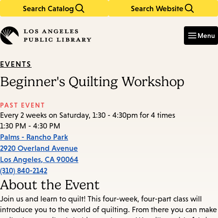
Search Catalog
Search Website
Skip
Skip
to
to
Enter
in
main
main
Menu
keywords
content
navigation
EVENTS
Beginner's Quilting Workshop
PAST EVENT
Every 2 weeks on Saturday, 1:30 - 4:30pm for 4 times
1:30 PM - 4:30 PM
Palms - Rancho Park
2920 Overland Avenue
Los Angeles
,
CA
90064
(310) 840-2142
About the Event
Join us and learn to quilt! This four-week, four-part class will
introduce you to the world of quilting. From there you can make