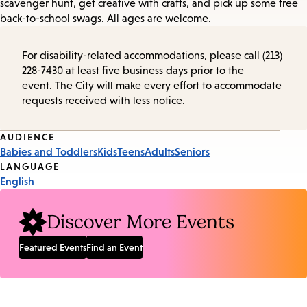
scavenger hunt, get creative with crafts, and pick up some free
back-to-school swags. All ages are welcome.
For disability-related accommodations, please call (213)
228-7430 at least five business days prior to the
event. The City will make every effort to accommodate
requests received with less notice.
Event
AUDIENCE
Babies and Toddlers
Kids
Teens
Adults
Seniors
Tags
LANGUAGE
English
Discover More Events
Featured Events
Find an Event