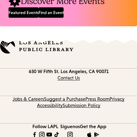
Discover More Events
Featured Events
Find an Event
Contact
630 W Fifth St.
Los Angeles, CA 90071
information
Contact Us
Jobs & Careers
Suggest a Purchase
Press Room
Privacy
Accessibility
Submission Policy
Follow LAPL
Síguenos
Get the App