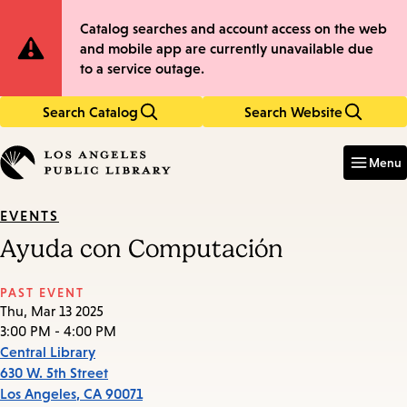
Skip
Skip
Site
Catalog searches and account access on the web
to
to
and mobile app are currently unavailable due
main
main
Notification
to a service outage.
content
navigation
Search Catalog
Search Website
Enter
in
Menu
keywords
EVENTS
Ayuda con Computación
PAST EVENT
Thu, Mar 13 2025
3:00 PM - 4:00 PM
Central Library
630 W. 5th Street
Los Angeles
,
CA
90071