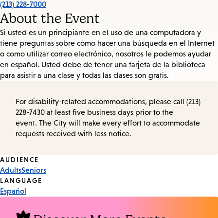
(213) 228-7000
About the Event
Si usted es un principiante en el uso de una computadora y
tiene preguntas sobre cómo hacer una búsqueda en el Internet
o como utilizar correo electrónico, nosotros le podemos ayudar
en español. Usted debe de tener una tarjeta de la biblioteca
para asistir a una clase y todas las clases son gratis.
For disability-related accommodations, please call (213)
228-7430 at least five business days prior to the
event. The City will make every effort to accommodate
requests received with less notice.
Event
AUDIENCE
Adults
Seniors
Tags
LANGUAGE
Español