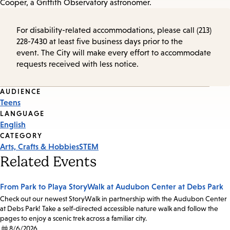
Cooper, a Griffith Observatory astronomer.
For disability-related accommodations, please call (213)
228-7430 at least five business days prior to the
event. The City will make every effort to accommodate
requests received with less notice.
Event
AUDIENCE
Teens
Tags
LANGUAGE
English
CATEGORY
Arts, Crafts & Hobbies
STEM
Related Events
From Park to Playa StoryWalk at Audubon Center at Debs Park
Check out our newest StoryWalk in partnership with the Audubon Center
at Debs Park! Take a self-directed accessible nature walk and follow the
pages to enjoy a scenic trek across a familiar city.
8/6/2026