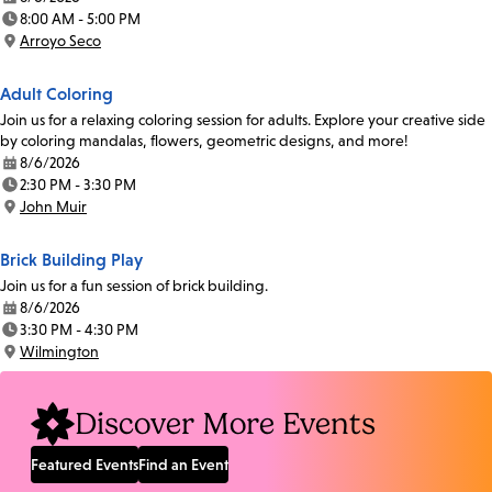
Date:
8:00 AM - 5:00 PM
Time:
Arroyo Seco
Location:
Adult Coloring
Join us for a relaxing coloring session for adults. Explore your creative side
by coloring mandalas, flowers, geometric designs, and more!
8/6/2026
Date:
2:30 PM - 3:30 PM
Time:
John Muir
Location:
Brick Building Play
Join us for a fun session of brick building.
8/6/2026
Date:
3:30 PM - 4:30 PM
Time:
Wilmington
Location:
Discover More Events
Featured Events
Find an Event