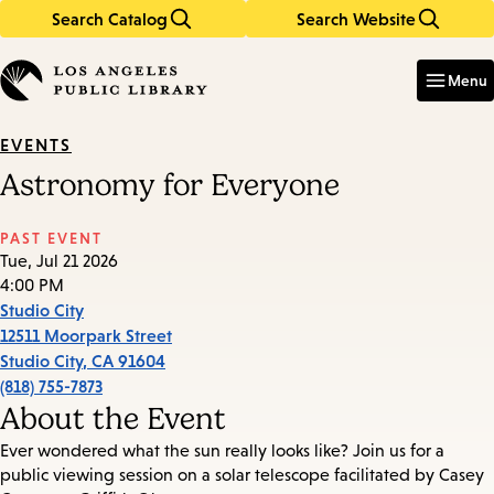
Search Catalog
Search Website
Skip
Skip
to
to
Enter
in
main
main
Menu
keywords
content
navigation
EVENTS
Astronomy for Everyone
PAST EVENT
Tue, Jul 21 2026
4:00 PM
Studio City
12511 Moorpark Street
Studio City
,
CA
91604
(818) 755-7873
About the Event
Ever wondered what the sun really looks like? Join us for a
public viewing session on a solar telescope facilitated by Casey