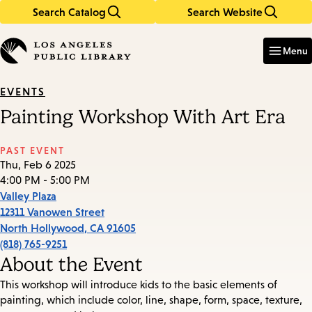
Search Catalog
Search Website
Skip
Skip
to
to
Enter
in
main
main
Menu
keywords
content
navigation
EVENTS
Painting Workshop With Art Era
PAST EVENT
Thu, Feb 6 2025
4:00 PM - 5:00 PM
Valley Plaza
12311 Vanowen Street
North Hollywood
,
CA
91605
(818) 765-9251
About the Event
This workshop will introduce kids to the basic elements of
painting, which include color, line, shape, form, space, texture,