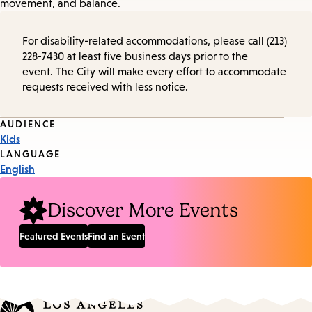
movement, and balance.
For disability-related accommodations, please call (213)
228-7430 at least five business days prior to the
event. The City will make every effort to accommodate
requests received with less notice.
Event
AUDIENCE
Kids
Tags
LANGUAGE
English
Discover More Events
Featured Events
Find an Event