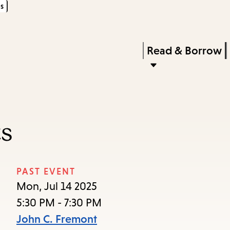
s
Skip
Skip
Enter
to
to
in
main
main
Press
Read & Borrow
keywords
content
navigation
Enter
to
activate
a
ts
submenu,
down
arrow
PAST EVENT
to
Mon, Jul 14 2025
access
5:30 PM - 7:30 PM
the
John C. Fremont