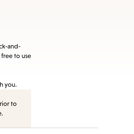
ack-and-
 free to use
h you.
rior to
e.