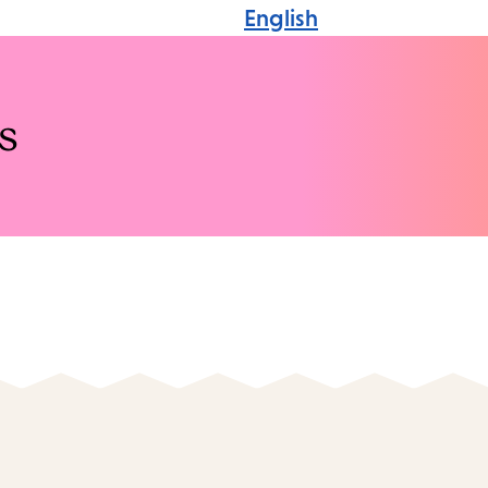
English
s