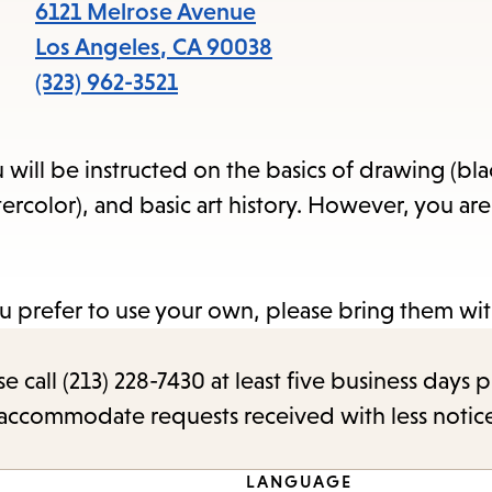
items
6121 Melrose Avenue
and
Los Angeles
,
CA
90038
Escape
(323) 962-3521
to
close
ou will be instructed on the basics of drawing (bl
the
ercolor), and basic art history. However, you are
submenu.
u prefer to use your own, please bring them wit
call (213) 228-7430 at least five business days p
o accommodate requests received with less notic
LANGUAGE