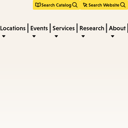
Search Catalog
Search Website
Locations
Events
Services
Research
About