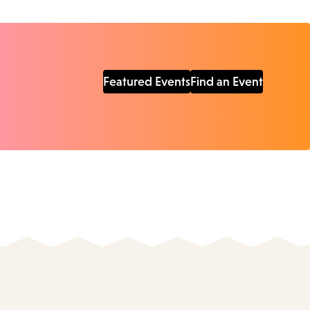
Featured Events
Find an Event