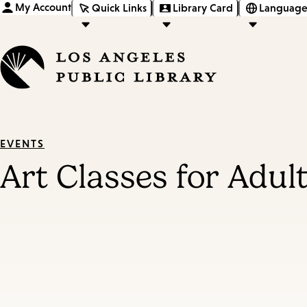
My Account
Quick Links
Library Card
Language
EVENTS
Art Classes for Adul