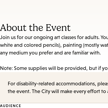
About the Event
Join us for our ongoing art classes for adults. Y
white and colored pencils), painting (mostly wat
any medium you prefer and are familiar with.
Note: Some supplies will be provided, but if yo
For disability-related accommodations, please 
the event. The City will make every effort t
AUDIENCE