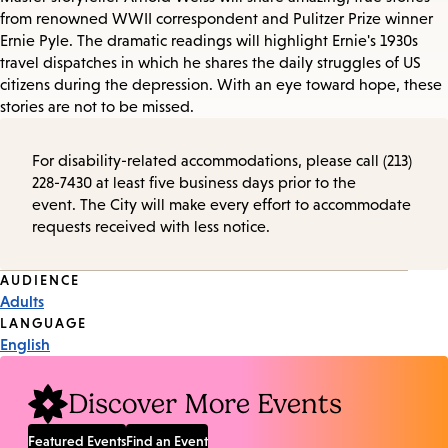
from renowned WWII correspondent and Pulitzer Prize winner
Ernie Pyle. The dramatic readings will highlight Ernie's 1930s
travel dispatches in which he shares the daily struggles of US
citizens during the depression. With an eye toward hope, these
stories are not to be missed.
For disability-related accommodations, please call (213)
228-7430 at least five business days prior to the
event. The City will make every effort to accommodate
requests received with less notice.
Event
AUDIENCE
Adults
Tags
LANGUAGE
English
Discover More Events
Featured Events
Find an Event