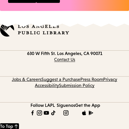
Contact
630 W Fifth St.
Los Angeles, CA 90071
information
Contact Us
Jobs & Careers
Suggest a Purchase
Press Room
Privacy
Accessibility
Submission Policy
Follow LAPL
Síguenos
Get the App
To Top