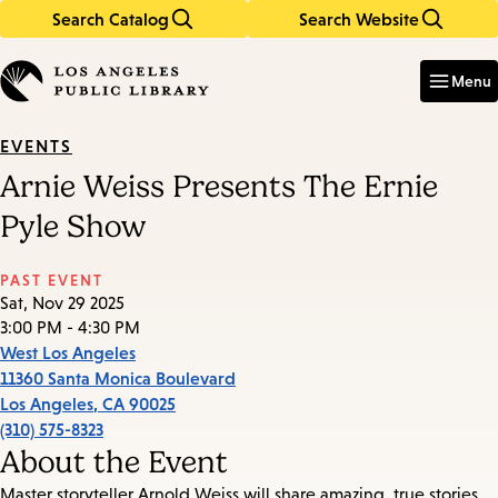
Search Catalog
Search Website
Skip
Skip
to
to
Enter
in
main
main
Menu
keywords
content
navigation
EVENTS
Arnie Weiss Presents The Ernie
Pyle Show
PAST EVENT
Sat, Nov 29 2025
3:00 PM - 4:30 PM
West Los Angeles
11360 Santa Monica Boulevard
Los Angeles
,
CA
90025
(310) 575-8323
About the Event
Master storyteller Arnold Weiss will share amazing, true stories