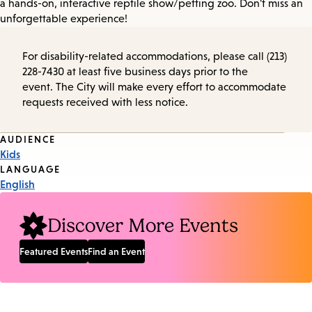
a hands-on, interactive reptile show/petting zoo. Don't miss an
unforgettable experience!
For disability-related accommodations, please call (213)
228-7430 at least five business days prior to the
event. The City will make every effort to accommodate
requests received with less notice.
Event
AUDIENCE
Kids
Tags
LANGUAGE
English
Discover More Events
Featured Events
Find an Event