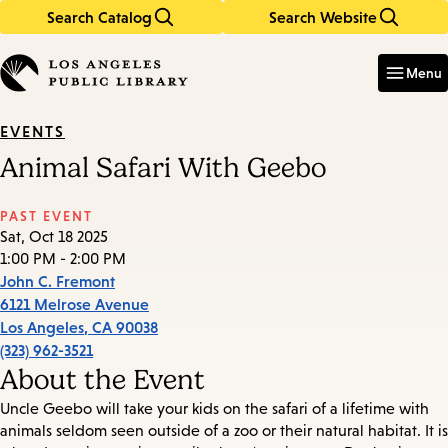
Search Catalog
Search Website
Skip
Skip
to
to
Enter
in
main
main
Menu
keywords
content
navigation
EVENTS
Animal Safari With Geebo
PAST EVENT
Sat, Oct 18 2025
1:00 PM - 2:00 PM
John C. Fremont
6121 Melrose Avenue
Los Angeles
,
CA
90038
(323) 962-3521
About the Event
Uncle Geebo will take your kids on the safari of a lifetime with
animals seldom seen outside of a zoo or their natural habitat. It is