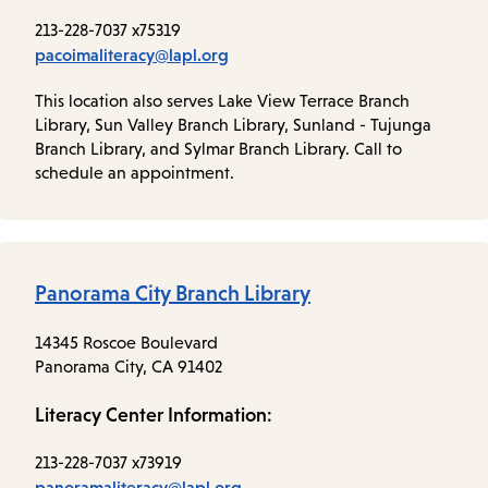
213-228-7037 x75319
pacoimaliteracy@lapl.org
This location also serves Lake View Terrace Branch
Library, Sun Valley Branch Library, Sunland - Tujunga
Branch Library, and Sylmar Branch Library. Call to
schedule an appointment.
Panorama City Branch Library
14345 Roscoe Boulevard
Panorama City, CA 91402
Literacy Center Information:
213-228-7037 x73919
panoramaliteracy@lapl.org