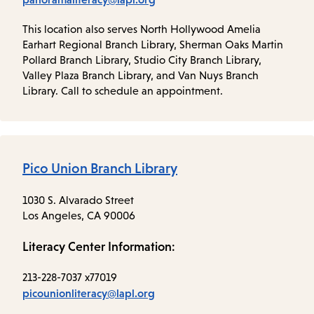
This location also serves North Hollywood Amelia
Earhart Regional Branch Library, Sherman Oaks Martin
Pollard Branch Library, Studio City Branch Library,
Valley Plaza Branch Library, and Van Nuys Branch
Library. Call to schedule an appointment.
Pico Union Branch Library
1030 S. Alvarado Street
Los Angeles, CA 90006
Literacy Center Information:
213-228-7037 x77019
picounionliteracy@lapl.org