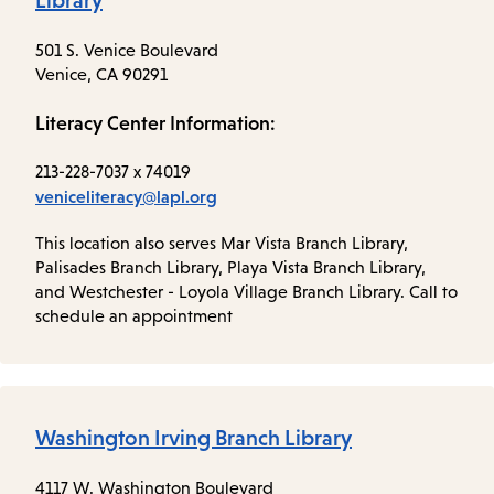
Library
501 S. Venice Boulevard
Venice, CA 90291
Literacy Center Information:
213-228-7037 x 74019
veniceliteracy@lapl.org
This location also serves Mar Vista Branch Library,
Palisades Branch Library, Playa Vista Branch Library,
and Westchester - Loyola Village Branch Library. Call to
schedule an appointment
Washington Irving Branch Library
4117 W. Washington Boulevard