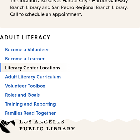
This location also serves Harbor City - Harbor Gateway
Branch Library and San Pedro Regional Branch Library.
Call to schedule an appointment.
ADULT LITERACY
Become a Volunteer
Become a Learner
Literacy Center Locations
Adult Literacy Curriculum
Volunteer Toolbox
Roles and Goals
Training and Reporting
Families Read Together