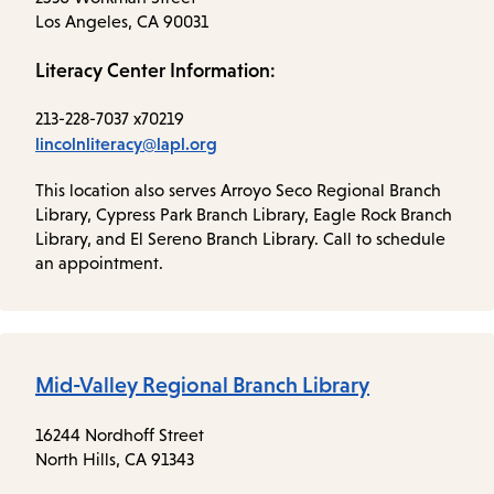
Los Angeles, CA 90031
Literacy Center Information:
213-228-7037 x70219
lincolnliteracy@lapl.org
This location also serves Arroyo Seco Regional Branch
Library, Cypress Park Branch Library, Eagle Rock Branch
Library, and El Sereno Branch Library. Call to schedule
an appointment.
Mid-Valley Regional Branch Library
16244 Nordhoff Street
North Hills, CA 91343