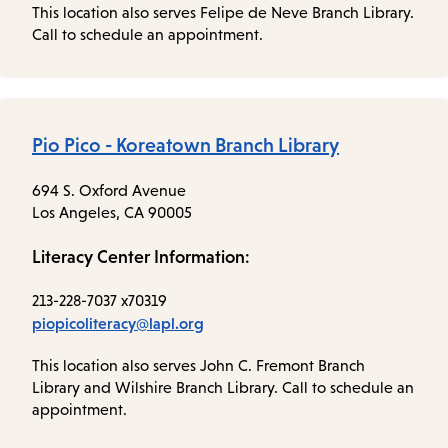
This location also serves Felipe de Neve Branch Library.
Call to schedule an appointment.
Pio Pico - Koreatown Branch Library
694 S. Oxford Avenue
Los Angeles, CA 90005
Literacy Center Information:
213-228-7037 x70319
piopicoliteracy@lapl.org
This location also serves John C. Fremont Branch
Library and Wilshire Branch Library. Call to schedule an
appointment.