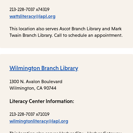
213-228-7037 x74319
wattsliteracy@lapl.org
This location also serves Ascot Branch Library and Mark
Twain Branch Library. Call to schedule an appointment.
Wilmington Branch Library
1300 N. Avalon Boulevard
Wilmington, CA 90744
Literacy Center Information:
213-228-7037 x71019
wilmingtonliteracy@lapl.org