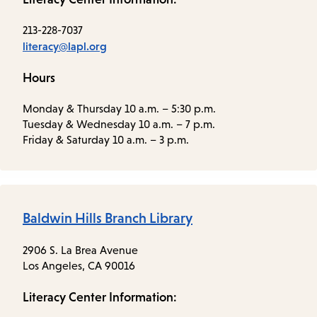
213-228-7037
literacy@lapl.org
Hours
Monday & Thursday 10 a.m. – 5:30 p.m.
Tuesday & Wednesday 10 a.m. – 7 p.m.
Friday & Saturday 10 a.m. – 3 p.m.
Baldwin Hills Branch Library
2906 S. La Brea Avenue
Los Angeles, CA 90016
Literacy Center Information: