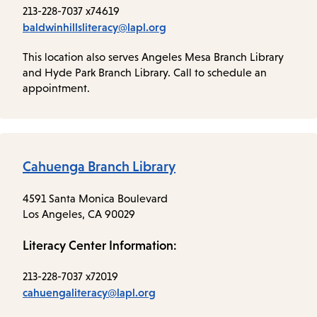
213-228-7037 x74619
baldwinhillsliteracy@lapl.org
This location also serves Angeles Mesa Branch Library
and Hyde Park Branch Library. Call to schedule an
appointment.
Cahuenga Branch Library
4591 Santa Monica Boulevard
Los Angeles, CA 90029
Literacy Center Information:
213-228-7037 x72019
cahuengaliteracy@lapl.org