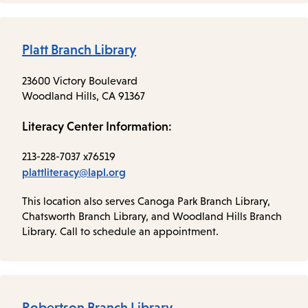
Platt Branch Library
23600 Victory Boulevard
Woodland Hills, CA 91367
Literacy Center Information:
213-228-7037 x76519
plattliteracy@lapl.org
This location also serves Canoga Park Branch Library,
Chatsworth Branch Library, and Woodland Hills Branch
Library. Call to schedule an appointment.
Robertson Branch Library