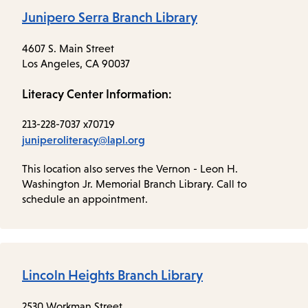
Junipero Serra Branch Library
4607 S. Main Street
Los Angeles, CA 90037
Literacy Center Information:
213-228-7037 x70719
juniperoliteracy@lapl.org
This location also serves the Vernon - Leon H.
Washington Jr. Memorial Branch Library. Call to
schedule an appointment.
Lincoln Heights Branch Library
2530 Workman Street