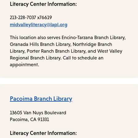
Literacy Center Information:
213-228-7037 x76619
midvalleyliteracy@lapl.org
This location also serves Encino-Tarzana Branch Library,
Granada Hills Branch Library, Northridge Branch
Library, Porter Ranch Branch Library, and West Valley
Regional Branch Library. Call to schedule an
appointment.
Pacoima Branch Library
13605 Van Nuys Boulevard
Pacoima, CA 91331
Literacy Center Information: