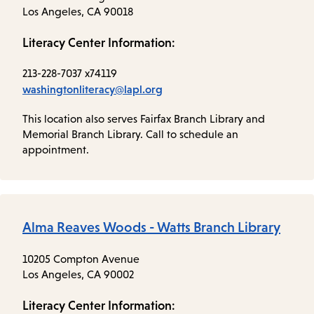
Los Angeles, CA 90018
Literacy Center Information:
213-228-7037 x74119
washingtonliteracy@lapl.org
This location also serves Fairfax Branch Library and
Memorial Branch Library. Call to schedule an
appointment.
Alma Reaves Woods - Watts Branch Library
10205 Compton Avenue
Los Angeles, CA 90002
Literacy Center Information: