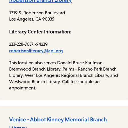
1719 S. Robertson Boulevard
Los Angeles, CA 90035
Literacy Center Information:
213-228-7037 x74219
robertsonliteracy@lapl.org
This location also serves Donald Bruce Kaufman -
Brentwood Branch Library, Palms - Rancho Park Branch
Library, West Los Angeles Regional Branch Library, and
Westwood Branch Library. Call to schedule an
appointment.
Venice - Abbot Kinney Memorial Branch