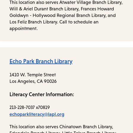
This location also serves Atwater Village Branch Library,
Will & Ariel Durant Branch Library, Frances Howard
Goldwyn - Hollywood Regional Branch Library, and
Los Feliz Branch Library. Call to schedule an
appointment.
Echo Park Branch Library
1410 W. Temple Street
Los Angeles, CA 90026
Literacy Center Information:
213-228-7037 x70819
echoparkliteracy@lapl.org
This location also serves Chinatown Branch Library,