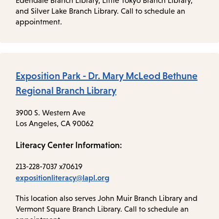
Edendale Branch Library, Little Tokyo Branch Library,
and Silver Lake Branch Library. Call to schedule an
appointment.
Exposition Park - Dr. Mary McLeod Bethune
Regional Branch Library
3900 S. Western Ave
Los Angeles, CA 90062
Literacy Center Information:
213-228-7037 x70619
expositionliteracy@lapl.org
This location also serves John Muir Branch Library and
Vermont Square Branch Library. Call to schedule an