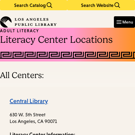
Search Catalog
Search Website
Skip
Skip
to
to
Enter
in
main
main
Menu
keywords
content
navigation
ADULT LITERACY
Literacy Center Locations
All Centers:
Central Library
630 W. 5th Street
Los Angeles, CA 90071
Literacy Center Information: