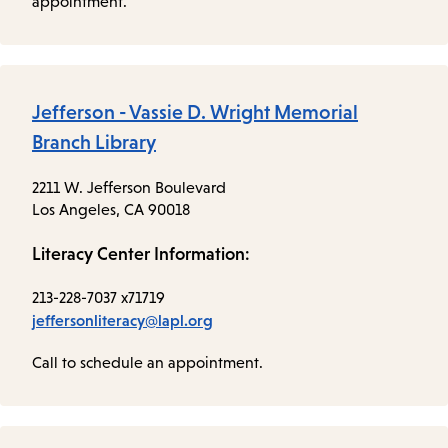
appointment.
Jefferson - Vassie D. Wright Memorial
Branch Library
2211 W. Jefferson Boulevard
Los Angeles, CA 90018
Literacy Center Information:
213-228-7037 x71719
jeffersonliteracy@lapl.org
Call to schedule an appointment.