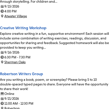
through storytelling. For children and…
9/15/2026
Date:
4:00 PM
Time:
Atwater Village
Location:
Creative Writing Workshop
Explore creative writing in a fun, supportive environment! Each session will
include some combination of writing exercises, readings, discussion, and
opportunities for sharing and feedback. Suggested homework will also be
provided to keep you writing…
9/16/2026
Date:
6:30 PM - 7:30 PM
Time:
Sherman Oaks
Location:
Robertson Writers Group
Are you writing a book, poem, or screenplay? Please bring 5 to 10
double-spaced typed pages to share. Everyone will have the opportunity
to share their work!
Online
9/21/2026
Date:
11:00 AM - 12:30 PM
Time:
Robertson