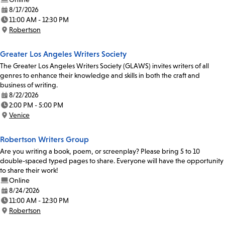
8/17/2026
Date:
11:00 AM - 12:30 PM
Time:
Robertson
Location:
Greater Los Angeles Writers Society
The Greater Los Angeles Writers Society (GLAWS) invites writers of all
genres to enhance their knowledge and skills in both the craft and
business of writing.
8/22/2026
Date:
2:00 PM - 5:00 PM
Time:
Venice
Location:
Robertson Writers Group
Are you writing a book, poem, or screenplay? Please bring 5 to 10
double-spaced typed pages to share. Everyone will have the opportunity
to share their work!
Online
8/24/2026
Date:
11:00 AM - 12:30 PM
Time:
Robertson
Location: