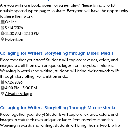
Are you writing a book, poem, or screenplay? Please bring 5 to 10
double-spaced typed pages to share. Everyone will have the opportunity
to share their work!
Online
9/14/2026
Date:
11:00 AM - 12:30 PM
Time:
Robertson
Location:
Collaging for Writers: Storytelling through Mixed Media
Piece together your story! Students will explore textures, colors, and
images to craft their own unique collages from recycled materials.
Weaving in words and writing, students will bring their artwork to life
through storytelling. For children and…
9/15/2026
Date:
4:00 PM - 5:00 PM
Time:
Atwater Village
Location:
Collaging for Writers: Storytelling Through Mixed-Media
Piece together your story! Students will explore textures, colors, and
images to craft their own unique collages from recycled materials.
Weaving in words and writing, students will bring their artwork to life