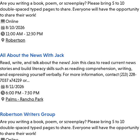
Are you writing a book, poem, or screenplay? Please bring 5 to 10
double-spaced typed pages to share. Everyone will have the opportunity
to share their work!
Online
8/10/2026
Date:
11:00 AM - 12:30 PM
Time:
Robertson
Location:
All About the News With Jack
Read, write, and talk about the news! Join this class to read current news
stories and build literacy skills such as reading comprehension, writing,
and expressing yourself verbally. For more information, contact (213) 228-
7037 x74219 or…
8/11/2026
Date:
6:00 PM - 7:30 PM
Time:
Palms - Rancho Park
Location:
Robertson Writers Group
Are you writing a book, poem, or screenplay? Please bring 5 to 10
double-spaced typed pages to share. Everyone will have the opportunity
to share their work!
Online