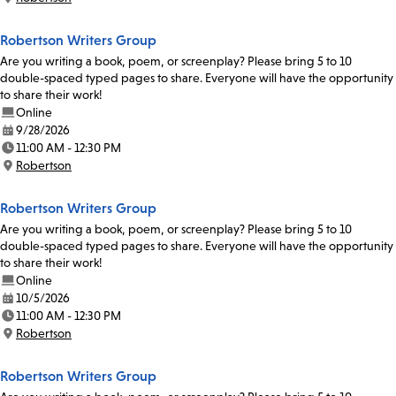
Location:
Robertson Writers Group
Are you writing a book, poem, or screenplay? Please bring 5 to 10
double-spaced typed pages to share. Everyone will have the opportunity
to share their work!
Online
9/28/2026
Date:
11:00 AM - 12:30 PM
Time:
Robertson
Location:
Robertson Writers Group
Are you writing a book, poem, or screenplay? Please bring 5 to 10
double-spaced typed pages to share. Everyone will have the opportunity
to share their work!
Online
10/5/2026
Date:
11:00 AM - 12:30 PM
Time:
Robertson
Location:
Robertson Writers Group