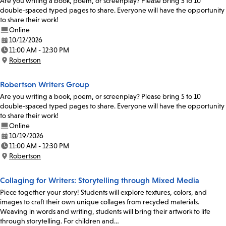
Are you writing a book, poem, or screenplay? Please bring 5 to 10
double-spaced typed pages to share. Everyone will have the opportunity
to share their work!
Online
10/12/2026
Date:
11:00 AM - 12:30 PM
Time:
Robertson
Location:
Robertson Writers Group
Are you writing a book, poem, or screenplay? Please bring 5 to 10
double-spaced typed pages to share. Everyone will have the opportunity
to share their work!
Online
10/19/2026
Date:
11:00 AM - 12:30 PM
Time:
Robertson
Location:
Collaging for Writers: Storytelling through Mixed Media
Piece together your story! Students will explore textures, colors, and
images to craft their own unique collages from recycled materials.
Weaving in words and writing, students will bring their artwork to life
through storytelling. For children and…