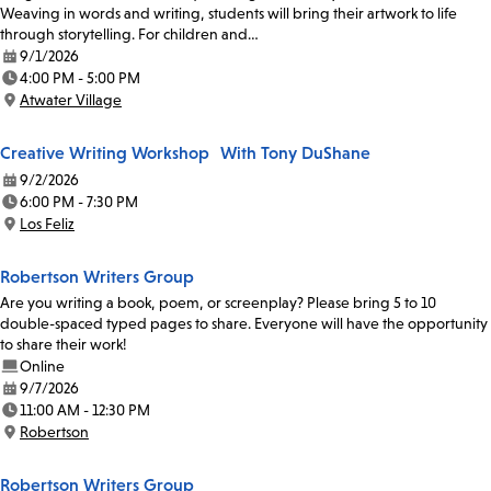
Weaving in words and writing, students will bring their artwork to life
through storytelling. For children and…
9/1/2026
Date:
4:00 PM - 5:00 PM
Time:
Atwater Village
Location:
Creative Writing Workshop With Tony DuShane
9/2/2026
Date:
6:00 PM - 7:30 PM
Time:
Los Feliz
Location:
Robertson Writers Group
Are you writing a book, poem, or screenplay? Please bring 5 to 10
double-spaced typed pages to share. Everyone will have the opportunity
to share their work!
Online
9/7/2026
Date:
11:00 AM - 12:30 PM
Time:
Robertson
Location:
Robertson Writers Group