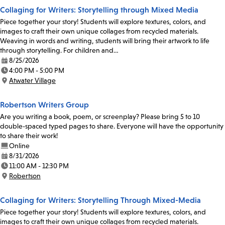
Collaging for Writers: Storytelling through Mixed Media
Piece together your story! Students will explore textures, colors, and
images to craft their own unique collages from recycled materials.
Weaving in words and writing, students will bring their artwork to life
through storytelling. For children and…
8/25/2026
Date:
4:00 PM - 5:00 PM
Time:
Atwater Village
Location:
Robertson Writers Group
Are you writing a book, poem, or screenplay? Please bring 5 to 10
double-spaced typed pages to share. Everyone will have the opportunity
to share their work!
Online
8/31/2026
Date:
11:00 AM - 12:30 PM
Time:
Robertson
Location:
Collaging for Writers: Storytelling Through Mixed-Media
Piece together your story! Students will explore textures, colors, and
images to craft their own unique collages from recycled materials.