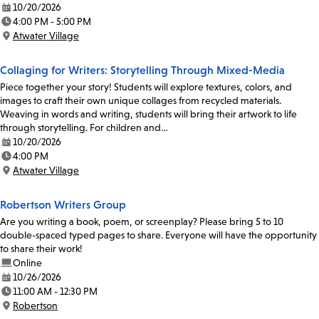
10/20/2026
Date:
4:00 PM - 5:00 PM
Time:
Atwater Village
Location:
Collaging for Writers: Storytelling Through Mixed-Media
Piece together your story! Students will explore textures, colors, and
images to craft their own unique collages from recycled materials.
Weaving in words and writing, students will bring their artwork to life
through storytelling. For children and…
10/20/2026
Date:
4:00 PM
Time:
Atwater Village
Location:
Robertson Writers Group
Are you writing a book, poem, or screenplay? Please bring 5 to 10
double-spaced typed pages to share. Everyone will have the opportunity
to share their work!
Online
10/26/2026
Date:
11:00 AM - 12:30 PM
Time:
Robertson
Location: