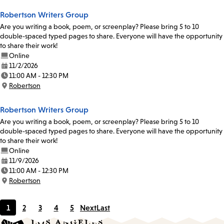
Robertson Writers Group
Are you writing a book, poem, or screenplay? Please bring 5 to 10
double-spaced typed pages to share. Everyone will have the opportunity
to share their work!
Online
11/2/2026
Date:
11:00 AM - 12:30 PM
Time:
Robertson
Location:
Robertson Writers Group
Are you writing a book, poem, or screenplay? Please bring 5 to 10
double-spaced typed pages to share. Everyone will have the opportunity
to share their work!
Online
11/9/2026
Date:
11:00 AM - 12:30 PM
Time:
Robertson
Location:
1
2
3
4
5
Next
Last
Current
Page
Page
Page
Page
page