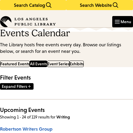
Search Catalog
Search Website
Skip
Skip
to
to
Enter
in
main
main
Menu
keywords
content
navigation
Events Calendar
The Library hosts free events every day. Browse our listings
below, or search for an event near you.
Featured Events
All Events
Event Series
Exhibits
Filter Events
Expand Filters
Upcoming Events
Showing 1 - 24 of 119 results
for
Writing
Robertson Writers Group