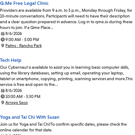
Q.Me Free Legal Clinic
Providers are available from 9 a.m. to 5 p.m., Monday through Friday, for
10-minute conversations. Participants will need to have their description
and a clear question prepared in advance. Log in to qme.io during these
hours to join. If a Qme Place…
8/6/2026
Date:
9:00 AM - 5:00 PM
Time:
Palms - Rancho Park
Location:
Tech Help
Our Cybernaut is available to assist you in learning basic computer skills,
using the library databases, setting up email, operating your laptop,
tablet or smartphone, copying, printing, scanning services and more.This
service is free and open to the…
8/6/2026
Date:
10:00 AM - 3:30 PM
Time:
Arroyo Seco
Location:
Yoga and Tai Chi With Susan
Join us for Yoga and Tai Chi!To confirm specific dates, please check the
online calendar for that date.