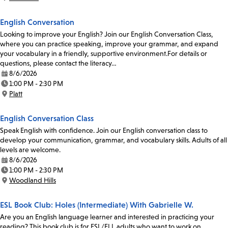
Location:
English Conversation
Looking to improve your English? Join our English Conversation Class,
where you can practice speaking, improve your grammar, and expand
your vocabulary in a friendly, supportive environment.For details or
questions, please contact the literacy…
8/6/2026
Date:
1:00 PM - 2:30 PM
Time:
Platt
Location:
English Conversation Class
Speak English with confidence. Join our English conversation class to
develop your communication, grammar, and vocabulary skills. Adults of all
levels are welcome.
8/6/2026
Date:
1:00 PM - 2:30 PM
Time:
Woodland Hills
Location:
ESL Book Club: Holes (Intermediate) With Gabrielle W.
Are you an English language learner and interested in practicing your
reading? This book club is for ESL/ELL adults who want to work on