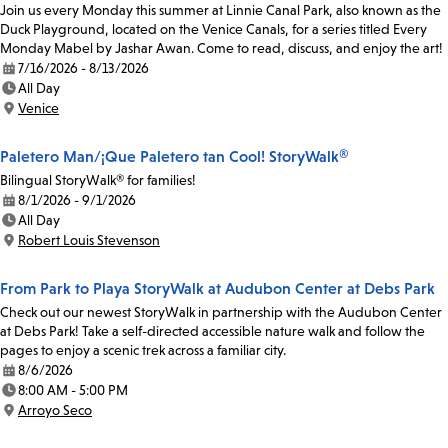
Join us every Monday this summer at Linnie Canal Park, also known as the
Duck Playground, located on the Venice Canals, for a series titled Every
Monday Mabel by Jashar Awan. Come to read, discuss, and enjoy the art!
7/16/2026 - 8/13/2026
Date:
All Day
Time:
Venice
Location:
Paletero Man/¡Que Paletero tan Cool! StoryWalk®
Bilingual StoryWalk® for families!
8/1/2026 - 9/1/2026
Date:
All Day
Time:
Robert Louis Stevenson
Location:
From Park to Playa StoryWalk at Audubon Center at Debs Park
Check out our newest StoryWalk in partnership with the Audubon Center
at Debs Park! Take a self-directed accessible nature walk and follow the
pages to enjoy a scenic trek across a familiar city.
8/6/2026
Date:
8:00 AM - 5:00 PM
Time:
Arroyo Seco
Location: