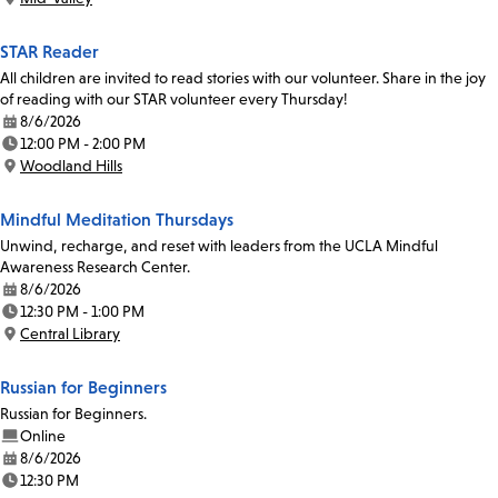
Location:
STAR Reader
All children are invited to read stories with our volunteer. Share in the joy
of reading with our STAR volunteer every Thursday!
8/6/2026
Date:
12:00 PM - 2:00 PM
Time:
Woodland Hills
Location:
Mindful Meditation Thursdays
Unwind, recharge, and reset with leaders from the UCLA Mindful
Awareness Research Center.
8/6/2026
Date:
12:30 PM - 1:00 PM
Time:
Central Library
Location:
Russian for Beginners
Russian for Beginners.
Online
8/6/2026
Date:
12:30 PM
Time: