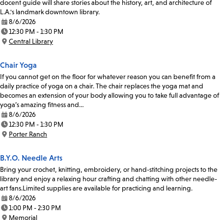
docent guide will share stories about the history, art, and architecture of
L.A.'s landmark downtown library.
8/6/2026
Date:
12:30 PM - 1:30 PM
Time:
Central Library
Location:
Chair Yoga
If you cannot get on the floor for whatever reason you can benefit from a
daily practice of yoga on a chair. The chair replaces the yoga mat and
becomes an extension of your body allowing you to take full advantage of
yoga’s amazing fitness and…
8/6/2026
Date:
12:30 PM - 1:30 PM
Time:
Porter Ranch
Location:
B.Y.O. Needle Arts
Bring your crochet, knitting, embroidery, or hand-stitching projects to the
library and enjoy a relaxing hour crafting and chatting with other needle-
art fans.Limited supplies are available for practicing and learning.
8/6/2026
Date:
1:00 PM - 2:30 PM
Time:
Memorial