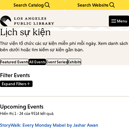
Search Catalog
Search Website
Skip
Skip
to
to
Enter
in
main
main
Menu
keywords
content
navigation
Lịch sự kiện
Thư viện tổ chức các sự kiện miễn phí mỗi ngày. Xem danh sách
bên dưới hoặc tìm kiếm sự kiện gần bạn.
Featured Events
All Events
Event Series
Exhibits
Filter Events
Expand Filters
Upcoming Events
Hiển thị 1 - 24 của 9514 kết quả
StoryWalk: Every Monday Mabel by Jashar Awan