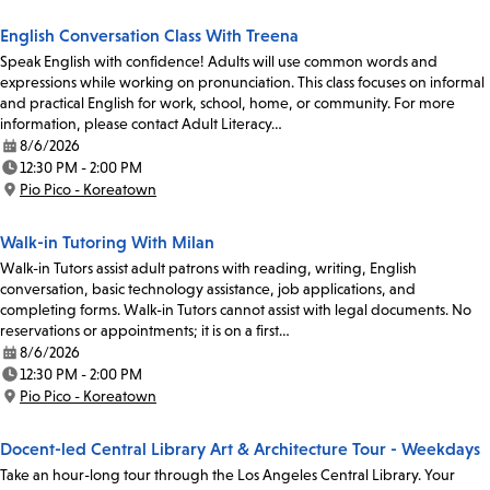
English Conversation Class With Treena
Speak English with confidence! Adults will use common words and
expressions while working on pronunciation. This class focuses on informal
and practical English for work, school, home, or community. For more
information, please contact Adult Literacy…
8/6/2026
Date:
12:30 PM - 2:00 PM
Time:
Pio Pico - Koreatown
Location:
Walk-in Tutoring With Milan
Walk-in Tutors assist adult patrons with reading, writing, English
conversation, basic technology assistance, job applications, and
completing forms. Walk-in Tutors cannot assist with legal documents. No
reservations or appointments; it is on a first…
8/6/2026
Date:
12:30 PM - 2:00 PM
Time:
Pio Pico - Koreatown
Location:
Docent-led Central Library Art & Architecture Tour - Weekdays
Take an hour-long tour through the Los Angeles Central Library. Your