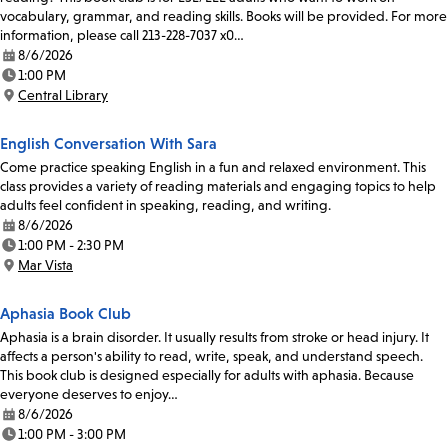
vocabulary, grammar, and reading skills. Books will be provided. For more
information, please call 213-228-7037 x0…
8/6/2026
Date:
1:00 PM
Time:
Central Library
Location:
English Conversation With Sara
Come practice speaking English in a fun and relaxed environment. This
class provides a variety of reading materials and engaging topics to help
adults feel confident in speaking, reading, and writing.
8/6/2026
Date:
1:00 PM - 2:30 PM
Time:
Mar Vista
Location:
Aphasia Book Club
Aphasia is a brain disorder. It usually results from stroke or head injury. It
affects a person's ability to read, write, speak, and understand speech.
This book club is designed especially for adults with aphasia. Because
everyone deserves to enjoy…
8/6/2026
Date:
1:00 PM - 3:00 PM
Time: