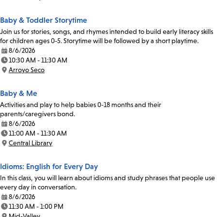
Location:
Baby & Toddler Storytime
Join us for stories, songs, and rhymes intended to build early literacy skills
for children ages 0-5. Storytime will be followed by a short playtime.
8/6/2026
Date:
10:30 AM - 11:30 AM
Time:
Arroyo Seco
Location:
Baby & Me
Activities and play to help babies 0-18 months and their
parents/caregivers bond.
8/6/2026
Date:
11:00 AM - 11:30 AM
Time:
Central Library
Location:
Idioms: English for Every Day
In this class, you will learn about idioms and study phrases that people use
every day in conversation.
8/6/2026
Date:
11:30 AM - 1:00 PM
Time:
Mid-Valley