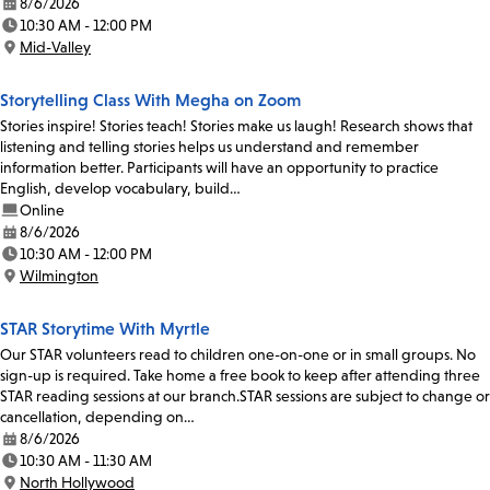
8/6/2026
Date:
10:30 AM - 12:00 PM
Time:
Mid-Valley
Location:
Storytelling Class With Megha on Zoom
Stories inspire! Stories teach! Stories make us laugh! Research shows that
listening and telling stories helps us understand and remember
information better. Participants will have an opportunity to practice
English, develop vocabulary, build…
Online
8/6/2026
Date:
10:30 AM - 12:00 PM
Time:
Wilmington
Location:
STAR Storytime With Myrtle
Our STAR volunteers read to children one-on-one or in small groups. No
sign-up is required. Take home a free book to keep after attending three
STAR reading sessions at our branch.STAR sessions are subject to change or
cancellation, depending on…
8/6/2026
Date:
10:30 AM - 11:30 AM
Time:
North Hollywood