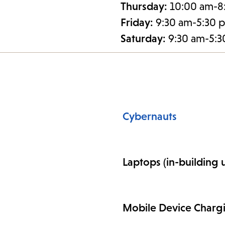
Thursday:
10:00 am-8
Friday:
9:30 am-5:30 
Saturday:
9:30 am-5:
Cybernauts
Laptops (in-building 
Mobile Device Charg