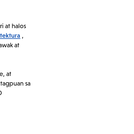
 at halos
itektura
,
lawak at
e, at
tagpuan sa
D