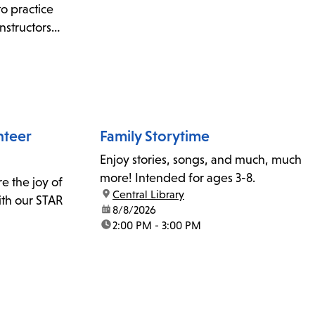
to practice
nstructors
information,
 or email
nteer
Family Storytime
Enjoy stories, songs, and much, much
more! Intended for ages 3-8.
re the joy of
location:
Central Library
ith our STAR
date:
8/8/2026
time:
2:00 PM - 3:00 PM