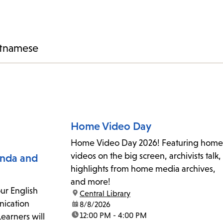
tnamese
Home Video Day
Home Video Day 2026! Featuring home
videos on the big screen, archivists talk,
inda and
highlights from home media archives,
and more!
ur English
location:
Central Library
ication
date:
8/8/2026
time:
12:00 PM - 4:00 PM
 Learners will