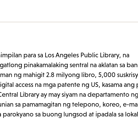
l.org.
pilan para sa Los Angeles Public Library, na
gatlong pinakamalaking sentral na aklatan sa ban
man ng mahigit 2.8 milyong libro, 5,000 suskris
digital access na mga patente ng US, kasama ang 
Central Library ay may siyam na departamento ng
unian sa pamamagitan ng telepono, koreo, e-mail
parokyano sa buong lungsod at ipadala sa lokal