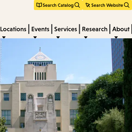
Search Catalog
Search Website
Locations
Events
Services
Research
About