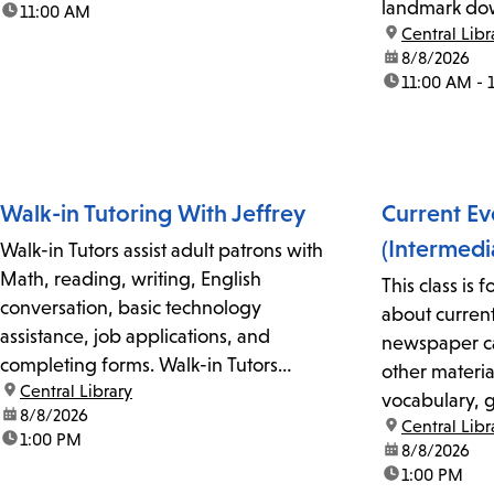
landmark dow
time:
11:00 AM
first-come, first-served basis. For more
location:
Central Libr
docent in the
information, please contact Adult
date:
8/8/2026
Library Store.
Literacy Coordinator Claudia Flores at
time:
11:00 AM - 
213-228-7037...
Walk-in Tutoring With Jeffrey
Current Ev
(Intermedi
Walk-in Tutors assist adult patrons with
Math, reading, writing, English
This class is 
conversation, basic technology
about current
assistance, job applications, and
newspaper ca
completing forms. Walk-in Tutors
other material
location:
Central Library
cannot assist with legal documents. No
vocabulary, 
date:
8/8/2026
reservations or appointments are
location:
Central Libr
conversational
time:
1:00 PM
required but is on a first-come, first-
date:
8/8/2026
and peers. F
time:
1:00 PM
served basis. For more information,
please call 2