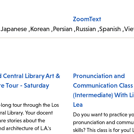
ZoomText
Japanese
Korean
Persian
Russian
Spanish
Vie
 Central Library Art &
Pronunciation and
re Tour - Saturday
Communication Class
(Intermediate) With L
Lea
-long tour through the Los
al Library. Your docent
Do you want to practice yo
are stories about the
pronunciation and commun
and architecture of L.A.'s
skills? This class is for you!