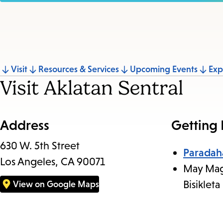
Jump
Visit
Resources & Services
Upcoming Events
Exp
Visit Aklatan Sentral
to
section
Address
Getting
630 W. 5th Street
Paradah
Los Angeles, CA 90071
May Mag
Bisikleta
View on Google Maps