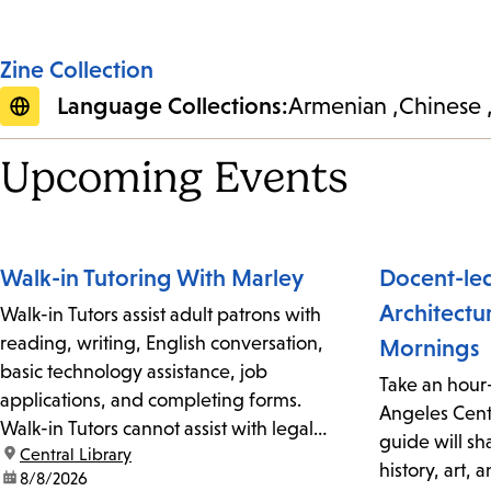
Zine Collection
Language Collections:
Armenian
Chinese
Upcoming Events
Walk-in Tutoring With Marley
Docent-led
Architectu
Walk-in Tutors assist adult patrons with
reading, writing, English conversation,
Mornings
basic technology assistance, job
Take an hour
applications, and completing forms.
Angeles Centr
Walk-in Tutors cannot assist with legal
guide will sh
location:
Central Library
documents. No reservations or
history, art, 
date:
8/8/2026
appointments are required but is on a