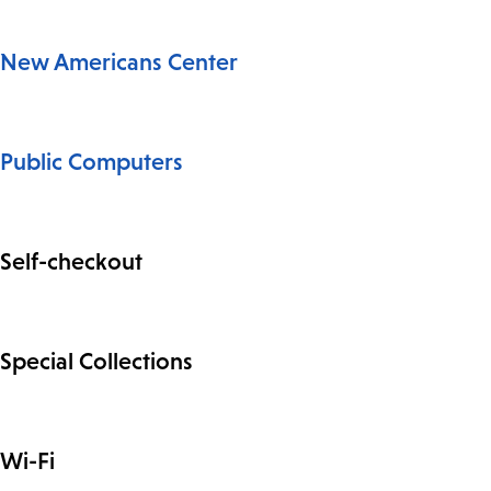
New Americans Center
Public Computers
Self-checkout
Special Collections
Wi-Fi