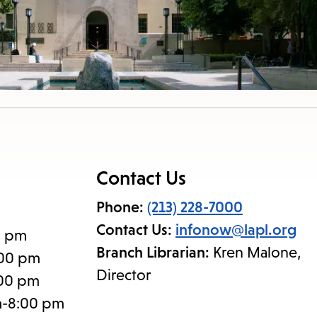
Contact Us
Phone:
(213) 228-7000
Contact Us:
infonow@lapl.org
0 pm
Branch Librarian:
Kren Malone,
:00 pm
Director
:00 pm
m-8:00 pm