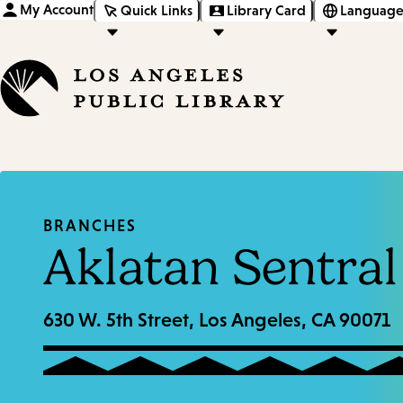
My Account
Quick Links
Library Card
Language
BRANCHES
Aklatan Sentral
630 W. 5th Street, Los Angeles, CA 90071