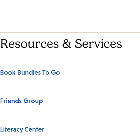
Resources & Services
Book Bundles To Go
Friends Group
Literacy Center