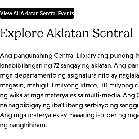
please contact Adult Literacy
singleton@lap
Coordinator Claudia Flores at...
View All Aklatan Sentral Events
Explore Aklatan Sentral
Ang pangunahing Central Library ang punong-him
kinabibilangan ng 72 sangay ng aklatan. Ang pan
mga departamento ng asignatura nito ay naglala
magasin, mahigit 3 milyong litrato, 10 milyong 
ng wika at mga materyales sa multi-media. Ang 
na nagbibigay ng iba't ibang serbisyo ng sangg
Ang mga materyales ay maaaring i-order ng mga 
ng nanghihiram.