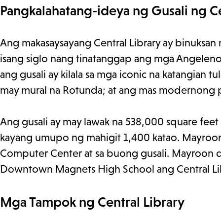
Pangkalahatang-ideya ng Gusali ng Ce
Ang makasaysayang Central Library ay binuksan
isang siglo nang tinatanggap ang mga Angeleno at
ang gusali ay kilala sa mga iconic na katangian 
may mural na Rotunda; at ang mas modernong p
Ang gusali ay may lawak na 538,000 square feet 
kayang umupo ng mahigit 1,400 katao. Mayroo
Computer Center at sa buong gusali. Mayroon di
Downtown Magnets High School ang Central Libra
Mga Tampok ng Central Library