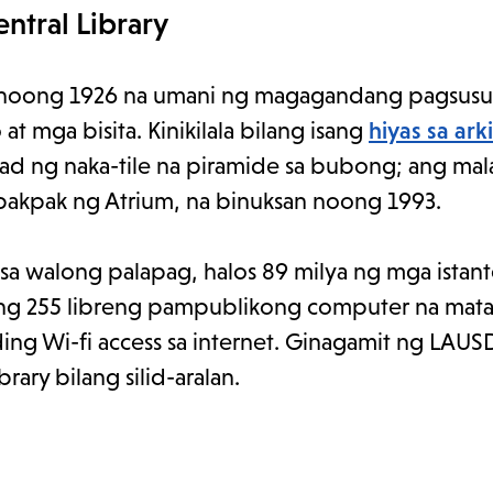
ntral Library
 noong 1926 na umani ng magagandang pagsusuri
 mga bisita. Kinikilala bilang isang
hiyas sa ark
tulad ng naka-tile na piramide sa bubong; ang ma
akpak ng Atrium, na binuksan noong 1993.
sa walong palapag, halos 89 milya ng mga istant
ng 255 libreng pampublikong computer na mata
ng Wi-fi access sa internet. Ginagamit ng LAUS
ry bilang silid-aralan.