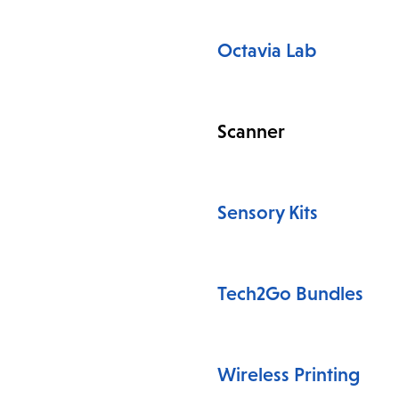
Octavia Lab
Scanner
Sensory Kits
Tech2Go Bundles
Wireless Printing