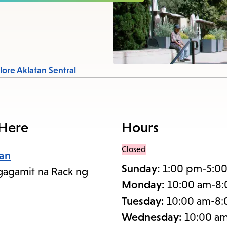
items
and
Escape
to
close
lore Aklatan Sentral
the
submenu.
 Here
Hours
Closed
an
Sunday:
1:00 pm-5:0
agamit na Rack ng
Monday:
10:00 am-8
Tuesday:
10:00 am-8
Wednesday:
10:00 a