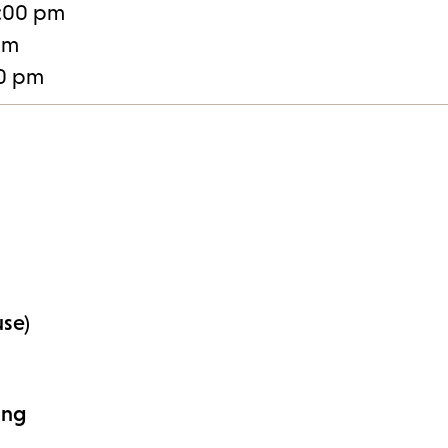
:00 pm
pm
30 pm
use)
ing