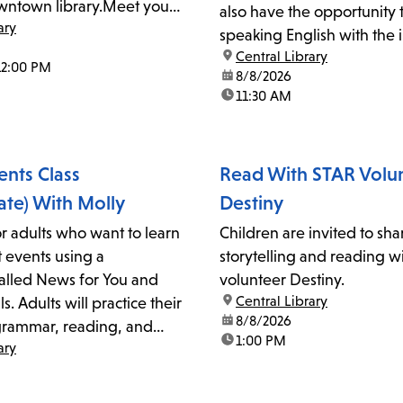
ntown library.Meet your
also have the opportunity 
ary
 Main Lobby in front of the
speaking English with the i
location:
Central Library
and their peers. For more 
12:00 PM
date:
8/8/2026
please call 213-228-7037 x0
time:
11:30 AM
singleton@lapl.org.
ents Class
Read With STAR Volu
ate) With Molly
Destiny
for adults who want to learn
Children are invited to sha
 events using a
storytelling and reading w
lled News for You and
volunteer Destiny.
location:
Central Library
s. Adults will practice their
date:
8/8/2026
grammar, reading, and
time:
1:00 PM
ary
 skills with the instructor
or more information,
13-228-7037 ext. 0 or email