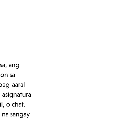
sa, ang
yon sa
pag-aaral
 asignatura
, o chat.
 na sangay