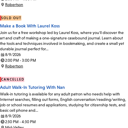
Time:
Robertson
Location:
SOLD OUT
Make a Book With Laurel Koss
Join us for a free workshop led by Laurel Koss, where you'll discover the
art and craft of making a one-signature casebound journal. Learn about
the tools and techniques involved in bookmaking, and create a small yet
durable journal perfect for…
8/9/2026
Date:
2:00 PM - 3:00 PM
Time:
Robertson
Location:
CANCELLED
Adult Walk-In Tutoring With Nan
Walk-in tutoring is available for any adult patron who needs help with
Internet searches, filling out forms, English conversation/reading/writing,
job or school resumes and applications, studying for citizenship tests, and
basic cell phone and…
8/9/2026
Date:
2:30 PM - 4:30 PM
Time:
Mid-Valley