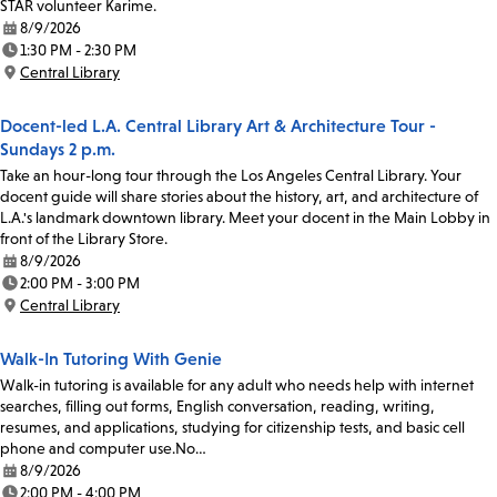
STAR volunteer Karime.
8/9/2026
Date:
1:30 PM - 2:30 PM
Time:
Central Library
Location:
Docent-led L.A. Central Library Art & Architecture Tour -
Sundays 2 p.m.
Take an hour-long tour through the Los Angeles Central Library. Your
docent guide will share stories about the history, art, and architecture of
L.A.'s landmark downtown library. Meet your docent in the Main Lobby in
front of the Library Store.
8/9/2026
Date:
2:00 PM - 3:00 PM
Time:
Central Library
Location:
Walk-In Tutoring With Genie
Walk-in tutoring is available for any adult who needs help with internet
searches, filling out forms, English conversation, reading, writing,
resumes, and applications, studying for citizenship tests, and basic cell
phone and computer use.No…
8/9/2026
Date:
2:00 PM - 4:00 PM