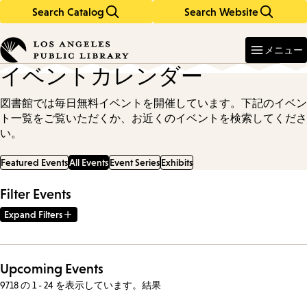
Search Catalog
Search Website
Skip
Skip
to
to
Enter
in
main
main
メニュー
keywords
content
navigation
イベントカレンダー
図書館では毎日無料イベントを開催しています。下記のイベン
ト一覧をご覧いただくか、お近くのイベントを検索してくださ
い。
Featured Events
All Events
Event Series
Exhibits
Filter Events
Expand Filters
Upcoming Events
9718 の 1 - 24 を表示しています。結果