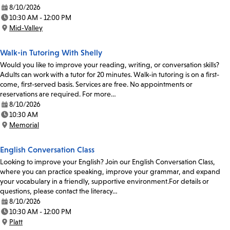
8/10/2026
Date:
10:30 AM - 12:00 PM
Time:
Mid-Valley
Location:
Walk-in Tutoring With Shelly
Would you like to improve your reading, writing, or conversation skills?
Adults can work with a tutor for 20 minutes. Walk-in tutoring is on a first-
come, first-served basis. Services are free. No appointments or
reservations are required. For more…
8/10/2026
Date:
10:30 AM
Time:
Memorial
Location:
English Conversation Class
Looking to improve your English? Join our English Conversation Class,
where you can practice speaking, improve your grammar, and expand
your vocabulary in a friendly, supportive environment.For details or
questions, please contact the literacy…
8/10/2026
Date:
10:30 AM - 12:00 PM
Time:
Platt
Location: