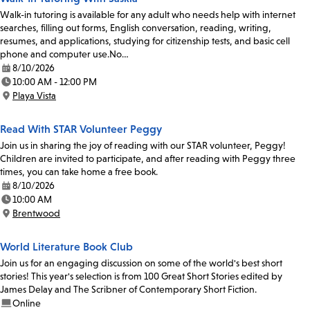
Walk-in tutoring is available for any adult who needs help with internet
searches, filling out forms, English conversation, reading, writing,
resumes, and applications, studying for citizenship tests, and basic cell
phone and computer use.No…
8/10/2026
Date:
10:00 AM - 12:00 PM
Time:
Playa Vista
Location:
Read With STAR Volunteer Peggy
Join us in sharing the joy of reading with our STAR volunteer, Peggy!
Children are invited to participate, and after reading with Peggy three
times, you can take home a free book.
8/10/2026
Date:
10:00 AM
Time:
Brentwood
Location:
World Literature Book Club
Join us for an engaging discussion on some of the world's best short
stories! This year's selection is from 100 Great Short Stories edited by
James Delay and The Scribner of Contemporary Short Fiction.
Online