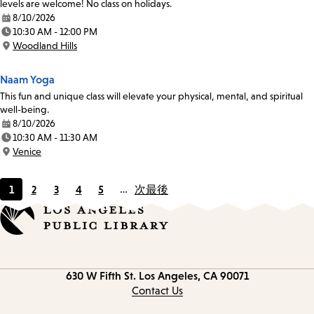
levels are welcome! No class on holidays.
8/10/2026
Date:
10:30 AM - 12:00 PM
Time:
Woodland Hills
Location:
Naam Yoga
This fun and unique class will elevate your physical, mental, and spiritual
well-being.
8/10/2026
Date:
10:30 AM - 11:30 AM
Time:
Venice
Location:
1
2
3
4
5
…
次
最後
Current
Page
Page
Page
Page
page
Contact
630 W Fifth St.
Los Angeles, CA 90071
information
Contact Us