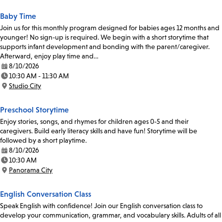
Baby Time
Join us for this monthly program designed for babies ages 12 months and
younger! No sign-up is required. We begin with a short storytime that
supports infant development and bonding with the parent/caregiver.
Afterward, enjoy play time and…
8/10/2026
Date:
10:30 AM - 11:30 AM
Time:
Studio City
Location:
Preschool Storytime
Enjoy stories, songs, and rhymes for children ages 0-5 and their
caregivers. Build early literacy skills and have fun! Storytime will be
followed by a short playtime.
8/10/2026
Date:
10:30 AM
Time:
Panorama City
Location:
English Conversation Class
Speak English with confidence! Join our English conversation class to
develop your communication, grammar, and vocabulary skills. Adults of all