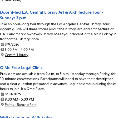
Location:
Docent-led L.A. Central Library Art & Architecture Tour -
Sundays 3 p.m.
Take an hour-long tour through the Los Angeles Central Library. Your
docent guide will share stories about the history, art, and architecture of
L.A.'s landmark downtown library. Meet your docent in the Main Lobby in
front of the Library Store.
8/9/2026
Date:
3:00 PM - 4:00 PM
Time:
Central Library
Location:
Q.Me Free Legal Clinic
Providers are available from 9 a.m. to 5 p.m., Monday through Friday, for
10-minute conversations. Participants will need to have their description
and a clear question prepared in advance. Log in to qme.io during these
hours to join. If a Qme Place…
8/10/2026
Date:
9:00 AM - 5:00 PM
Time:
Palms - Rancho Park
Location:
Walk-In Tutoring With Saskia