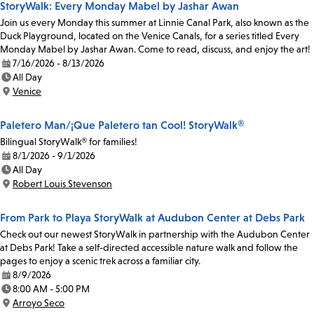
StoryWalk: Every Monday Mabel by Jashar Awan
Join us every Monday this summer at Linnie Canal Park, also known as the
Duck Playground, located on the Venice Canals, for a series titled Every
Monday Mabel by Jashar Awan. Come to read, discuss, and enjoy the art!
7/16/2026 - 8/13/2026
Date:
All Day
Time:
Venice
Location:
Paletero Man/¡Que Paletero tan Cool! StoryWalk®
Bilingual StoryWalk® for families!
8/1/2026 - 9/1/2026
Date:
All Day
Time:
Robert Louis Stevenson
Location:
From Park to Playa StoryWalk at Audubon Center at Debs Park
Check out our newest StoryWalk in partnership with the Audubon Center
at Debs Park! Take a self-directed accessible nature walk and follow the
pages to enjoy a scenic trek across a familiar city.
8/9/2026
Date:
8:00 AM - 5:00 PM
Time:
Arroyo Seco
Location: