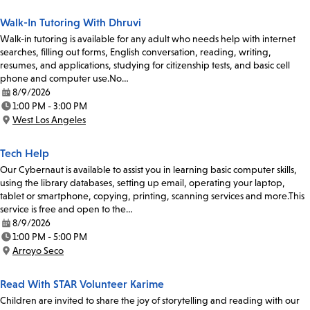
Walk-In Tutoring With Dhruvi
Walk-in tutoring is available for any adult who needs help with internet
searches, filling out forms, English conversation, reading, writing,
resumes, and applications, studying for citizenship tests, and basic cell
phone and computer use.No…
8/9/2026
Date:
1:00 PM - 3:00 PM
Time:
West Los Angeles
Location:
Tech Help
Our Cybernaut is available to assist you in learning basic computer skills,
using the library databases, setting up email, operating your laptop,
tablet or smartphone, copying, printing, scanning services and more.This
service is free and open to the…
8/9/2026
Date:
1:00 PM - 5:00 PM
Time:
Arroyo Seco
Location:
Read With STAR Volunteer Karime
Children are invited to share the joy of storytelling and reading with our