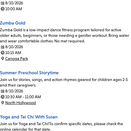
8/10/2026
Date:
10:00 AM
Time:
Zumba Gold
Zumba Gold is a low-impact dance fitness program tailored for active
older adults, beginners, or those needing a gentler workout. Bring water
and wear comfortable clothes. No mat required.
8/10/2026
Date:
10:15 AM
Time:
Canoga Park
Location:
Summer Preschool Storytime
Join us for stories, songs, and action rhymes geared for children ages 2-5
and their caregivers.
8/10/2026
Date:
10:30 AM - 11:00 AM
Time:
North Hollywood
Location:
Yoga and Tai Chi With Susan
Join us for Yoga and Tai Chi!To confirm specific dates, please check the
online calendar for that date.