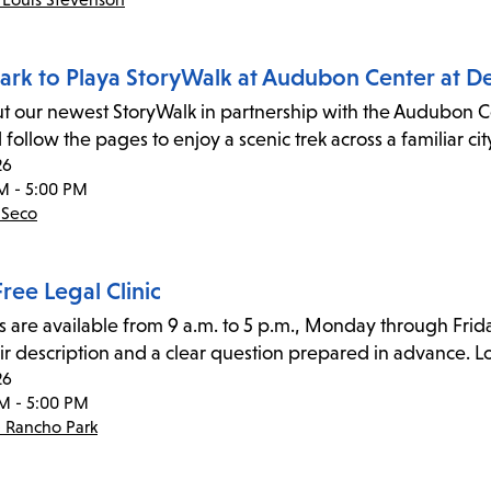
ark to Playa StoryWalk at Audubon Center at D
t our newest StoryWalk in partnership with the Audubon Cen
 follow the pages to enjoy a scenic trek across a familiar
26
M - 5:00 PM
 Seco
ree Legal Clinic
s are available from 9 a.m. to 5 p.m., Monday through Frida
ir description and a clear question prepared in advance. Lo
26
M - 5:00 PM
- Rancho Park