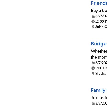
Friend
Buy a bo
8/7/20
Date:
12:00 
Time:
John C
Location:
Bridge
Whether 
the mont
8/7/20
Date:
1:00 P
Time:
Studio 
Location:
Family 
Join us f
8/7/20
Date: