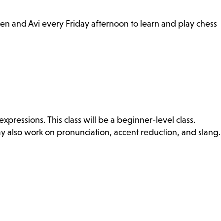
hen and Avi every Friday afternoon to learn and play chess
ressions. This class will be a beginner-level class.
ay also work on pronunciation, accent reduction, and slang.