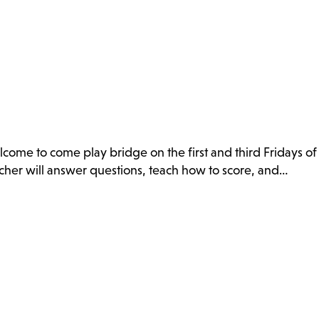
ome to come play bridge on the first and third Fridays of
eacher will answer questions, teach how to score, and…