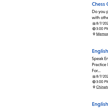
Chess 
Do you p
with oth
8/7/20
Date:
3:00 P
Time:
Memor
Location:
Englis
Speak En
Practice
For…
8/7/20
Date:
3:00 P
Time:
China
Location:
English