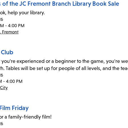
s of the JC Fremont Branch Library Book Sale
ok, help your library.
26
PM - 4:00 PM
. Fremont
 Club
you're experienced or a beginner to the game, you're welc
h. Tables will be set up for people of all levels, and the t
26
M - 4:00 PM
City
Film Friday
or a family-friendly film!
26