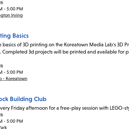
26
M - 5:00 PM
gton Irving
ting Basics
e basics of 3D printing on the Koreatown Media Lab's 3D Pr
. Completed 3d projects will be printed and available for p
26
M - 5:00 PM
co - Koreatown
ock Building Club
every Friday afternoon for a free-play session with LEGO-sty
26
M - 5:00 PM
ark