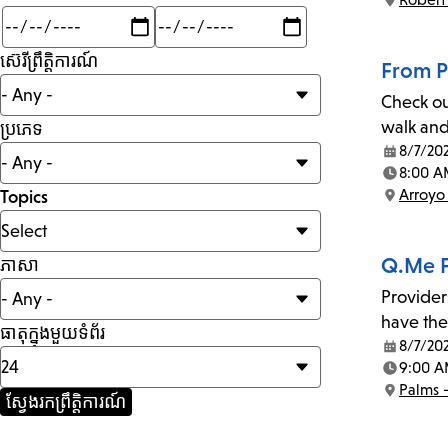
Location:
Min
Max
mi
ស៊េរីព្រឹត្តិការណ៍
From P
Check ou
walk and
ប្រភេទ
8/7/20
Date:
8:00 A
Time:
Arroyo
Topics
Location:
Q.Me F
ភាសា
Provider
have the
ធាតុក្នុងមួយទំព័រ
8/7/20
Date:
9:00 A
Time:
Palms 
Location: