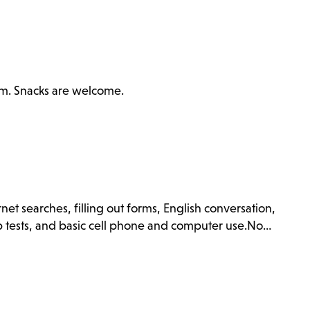
ilm. Snacks are welcome.
net searches, filling out forms, English conversation,
ip tests, and basic cell phone and computer use.No…