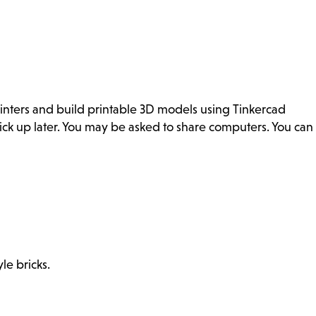
inters and build printable 3D models using Tinkercad
ick up later. You may be asked to share computers. You can
le bricks.