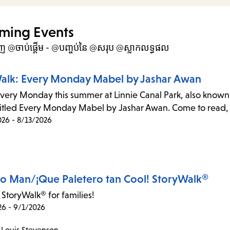
items
and
ming Events
Escap
ហាញ @ចាប់ផ្តើម - @បញ្ចប់នៃ @សរុប @ស្លាកលទ្ធផល
to
close
alk: Every Monday Mabel by Jashar Awan
the
every Monday this summer at Linnie Canal Park, also known 
subme
 titled Every Monday Mabel by Jashar Awan. Come to read, d
026 - 8/13/2026
ro Man/¡Que Paletero tan Cool! StoryWalk®
 StoryWalk® for families!
26 - 9/1/2026
 Louis Stevenson