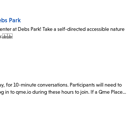
ebs Park
ter at Debs Park! Take a self-directed accessible nature
 city.
y, for 10-minute conversations. Participants will need to
g in to qme.io during these hours to join. If a Qme Place…