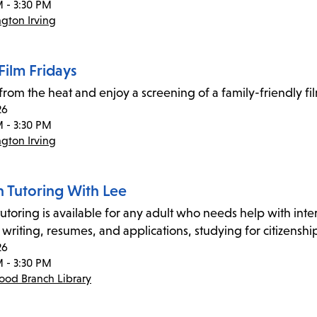
M - 3:30 PM
gton Irving
Film Fridays
 from the heat and enjoy a screening of a family-friendly f
26
M - 3:30 PM
gton Irving
n Tutoring With Lee
utoring is available for any adult who needs help with inter
 writing, resumes, and applications, studying for citizensh
26
M - 3:30 PM
od Branch Library