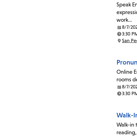
Speak En
expressi
work…
8/7/20
Date:
3:30 P
Time:
San Pe
Location:
Pronunc
Online E
rooms de
8/7/20
Date:
3:30 P
Time:
Walk-I
Walk-in t
reading,