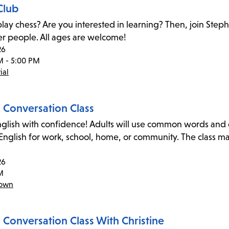
Club
lay chess? Are you interested in learning? Then, join Step
er people. All ages are welcome!
26
M - 5:00 PM
ial
h Conversation Class
glish with confidence! Adults will use common words and exp
 English for work, school, home, or community. The class m
26
M
town
 Conversation Class With Christine