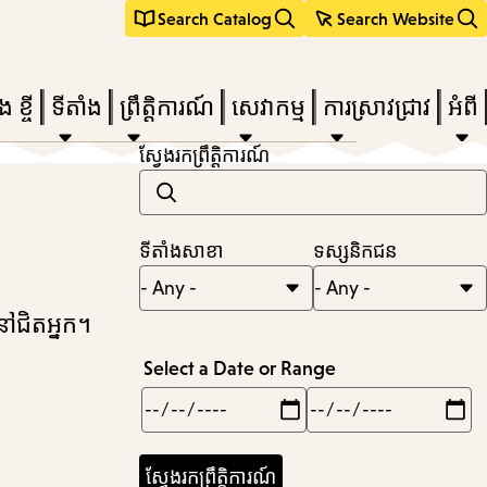
Search Catalog
Search Website
 ខ្ចី
ទីតាំង
ព្រឹត្តិការណ៍
សេវាកម្ម
ការស្រាវជ្រាវ
អំពី
ស្វែងរកព្រឹត្តិការណ៍
e
ទីតាំងសាខា
ទស្សនិកជន
nu,
នៅជិតអ្នក។
Select a Date or Range
Min
Max