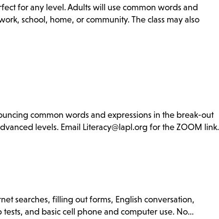
rfect for any level. Adults will use common words and
r work, school, home, or community. The class may also
ronouncing common words and expressions in the break-out
advanced levels. Email Literacy@lapl.org for the ZOOM link.
net searches, filling out forms, English conversation,
ip tests, and basic cell phone and computer use. No…