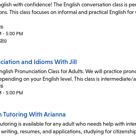
glish with confidence! The English conversation class is pe
ons. This class focuses on informal and practical English fo
26
M - 5:00 PM
dro
iation and Idioms With Jill
nglish Pronunciation Class for Adults. We will practice p
pending on your English level. This class is intermediate/
26
M - 5:00 PM
n Tutoring With Arianna
utoring is available for any adult who needs help with inter
 writing, resumes, and applications, studying for citizensh