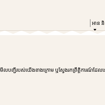
Skip
Skip
Enter
to
to
in
main
main
Press
អាន និង
keywords
content
navigation
Enter
to
activat
a
subme
down
រកមើលបញ្ជីរបស់យើងខាងក្រោម ឬស្វែងរកព្រឹត្តិការណ៍ដែល
arrow
to
access
the