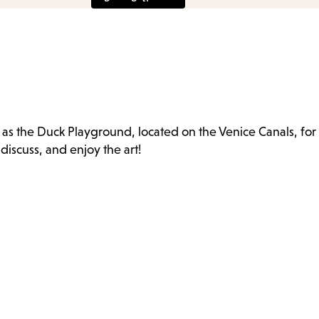
e
as the Duck Playground, located on the Venice Canals, for
nu.
iscuss, and enjoy the art!