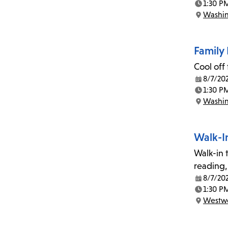
1:30 P
Time:
Washin
Location:
Family 
Cool off
8/7/20
Date:
1:30 P
Time:
Washin
Location:
Walk-I
Walk-in t
reading,
8/7/20
Date:
1:30 P
Time:
Westwo
Location: