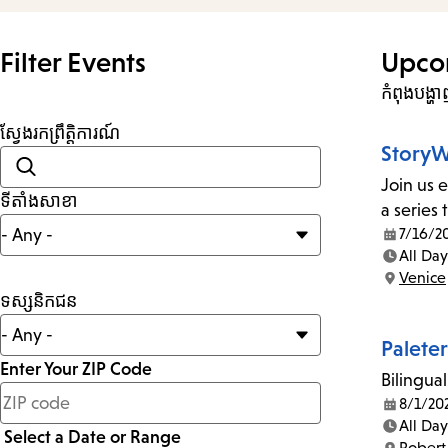
Filter Events
Upco
កំពុងបង្
ស្វែងរកព្រឹត្តិការណ៍
StoryW
Join us 
ទីតាំងសាខា
a series
7/16/2
Date:
All Day
Time:
Venice
Location:
ទស្សនិកជន
Palete
Enter Your ZIP Code
Bilingual
less
8/1/20
Date:
than
All Day
Select a Date or Range
Time:
Robert