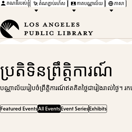
គណនីរបស់ខ្ញុំ
តំណភ្ជាប់រហ័ស
កាតបណ្ណាល័យ
ភាសា
ប្រតិទិនព្រឹត្តិការណ៍
បណ្ណាល័យរៀបចំព្រឹត្តិការណ៍ឥតគិតថ្លៃជារៀងរាល់ថ្ងៃ។ 
Featured Events
All Events
Event Series
Exhibits