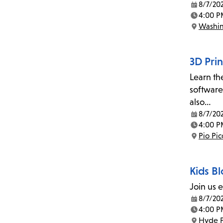
8/7/20
Date:
4:00 P
Time:
Washin
Location:
3D Prin
Learn th
software
also…
8/7/20
Date:
4:00 P
Time:
Pio Pi
Location:
Kids Bl
Join us 
8/7/20
Date:
4:00 P
Time:
Hyde P