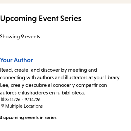
Upcoming Event Series
Showing 9 events
Your Author
Read, create, and discover by meeting and
connecting with authors and illustrators at your library.
Lee, crea y descubre al conocer y compartir con
autores e ilustradores en tu biblioteca.
date:
8/11/26 - 9/14/26
location:
Multiple Locations
3 upcoming events in series