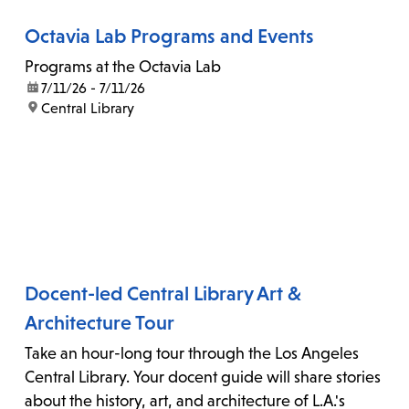
Octavia Lab Programs and Events
Programs at the Octavia Lab
date:
7/11/26 - 7/11/26
location:
Central Library
Docent-led Central Library Art &
Architecture Tour
Take an hour-long tour through the Los Angeles
Central Library. Your docent guide will share stories
about the history, art, and architecture of L.A.'s