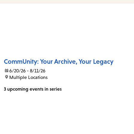
items
and
Escape
to
close
the
submenu.
CommUnity: Your Archive, Your Legacy
date:
6/20/26 - 8/11/26
location:
Multiple Locations
3 upcoming events in series