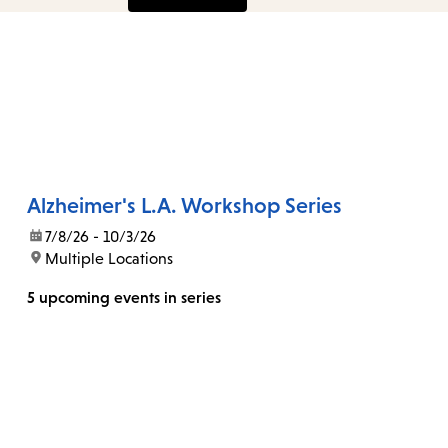
Alzheimer's L.A. Workshop Series
date:
7/8/26 - 10/3/26
location:
Multiple Locations
5 upcoming events in series