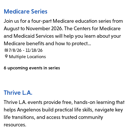
Medicare Series
Join us for a four-part Medicare education series from
August to November 2026. The Centers for Medicare
and Medicaid Services will help you learn about your
Medicare benefits and how to protect…
date:
7/8/26 - 11/18/26
location:
Multiple Locations
6 upcoming events in series
Thrive L.A.
Thrive L.A. events provide free, hands-on learning that
helps Angelenos build practical life skills, navigate key
life transitions, and access trusted community
resources.