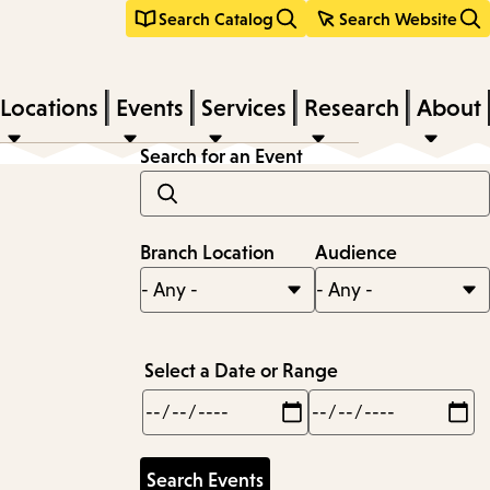
Search Catalog
Search Website
Locations
Events
Services
Research
About
Search for an Event
Branch Location
Audience
Select a Date or Range
Min
Max