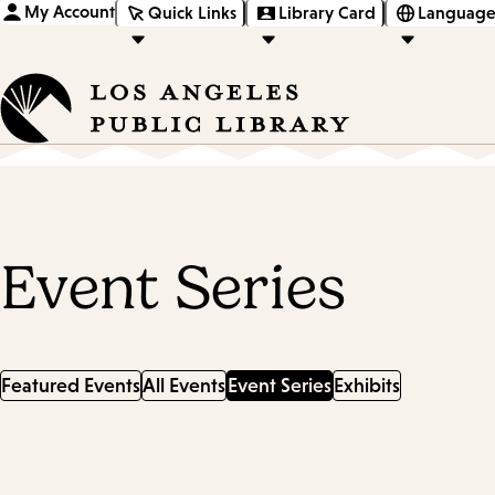
My Account
Quick Links
Library Card
Language
Event Series
Featured Events
All Events
Event Series
Exhibits