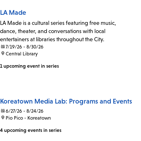
LA Made
LA Made is a cultural series featuring free music,
dance, theater, and conversations with local
entertainers at libraries throughout the City.
date:
7/19/26 - 8/30/26
location:
Central Library
1 upcoming event in series
Koreatown Media Lab: Programs and Events
date:
6/27/26 - 8/24/26
location:
Pio Pico - Koreatown
4 upcoming events in series