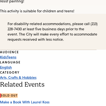
resist painting!
This activity is suitable for children and teens!
For disability-related accommodations, please call (213)
228-7430 at least five business days prior to the
event. The City will make every effort to accommodate
requests received with less notice.
Event
AUDIENCE
Kids
Teens
Tags
LANGUAGE
English
CATEGORY
Arts, Crafts & Hobbies
Related Events
SOLD OUT
Make a Book With Laurel Koss