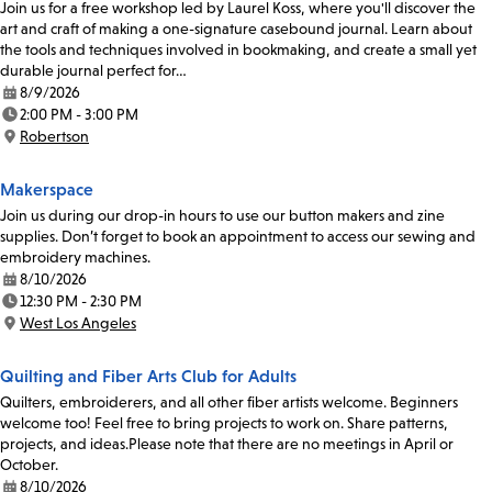
Join us for a free workshop led by Laurel Koss, where you'll discover the
art and craft of making a one-signature casebound journal. Learn about
the tools and techniques involved in bookmaking, and create a small yet
durable journal perfect for…
8/9/2026
Date:
2:00 PM - 3:00 PM
Time:
Robertson
Location:
Makerspace
Join us during our drop-in hours to use our button makers and zine
supplies. Don’t forget to book an appointment to access our sewing and
embroidery machines.
8/10/2026
Date:
12:30 PM - 2:30 PM
Time:
West Los Angeles
Location:
Quilting and Fiber Arts Club for Adults
Quilters, embroiderers, and all other fiber artists welcome. Beginners
welcome too! Feel free to bring projects to work on. Share patterns,
projects, and ideas.Please note that there are no meetings in April or
October.
8/10/2026