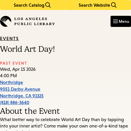
Search Catalog
Search Website
Skip
Skip
to
to
Enter
in
main
main
Menu
keywords
content
navigation
EVENTS
World Art Day!
PAST EVENT
Wed, Apr 15 2026
4:00 PM
Northridge
9051 Darby Avenue
Northridge
,
CA
91325
(818) 886-3640
About the Event
What better way to celebrate World Art Day than by tapping
into your inner artist? Come make your own one-of-a-kind tape