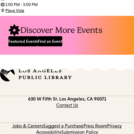
Date:
1:00 PM - 3:00 PM
Time:
Playa Vista
Location:
Discover More Events
Featured Events
Find an Event
Contact
630 W Fifth St.
Los Angeles, CA 90071
information
Contact Us
Jobs & Careers
Suggest a Purchase
Press Room
Privacy
Accessibility
Submission Policy