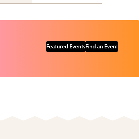
Featured Events
Find an Event