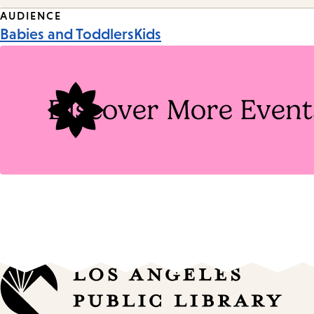
Event
AUDIENCE
Babies and Toddlers
Kids
Tags
Discover More Event