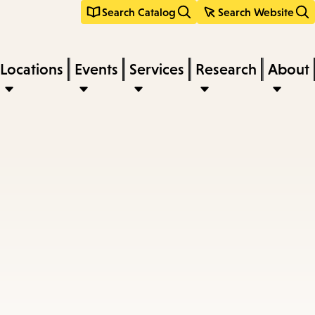
Search Catalog
Search Website
Locations
Events
Services
Research
About