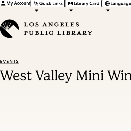
My Account
Quick Links
Library Card
Language
EVENTS
West Valley Mini Wi