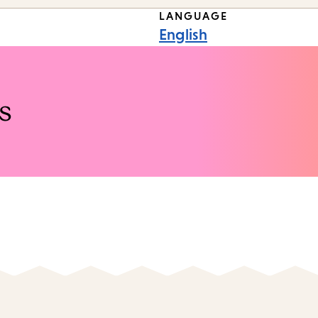
LANGUAGE
English
s