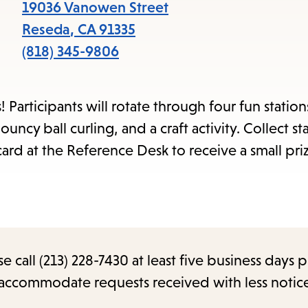
items
19036 Vanowen Street
and
Reseda
,
CA
91335
Escape
(818) 345-9806
to
close
 Participants will rotate through four fun station
the
uncy ball curling, and a craft activity. Collect s
submenu.
ard at the Reference Desk to receive a small pri
call (213) 228-7430 at least five business days p
o accommodate requests received with less notic