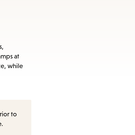
s,
tamps at
ze, while
rior to
e.