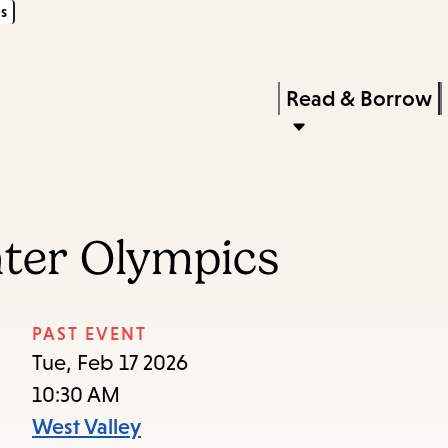
s
Skip
Skip
Enter
to
to
in
main
main
Press
Read & Borrow
keywords
content
navigation
Enter
to
activate
a
nter Olympics
submenu,
down
arrow
PAST EVENT
to
Tue, Feb 17 2026
access
10:30 AM
the
West Valley