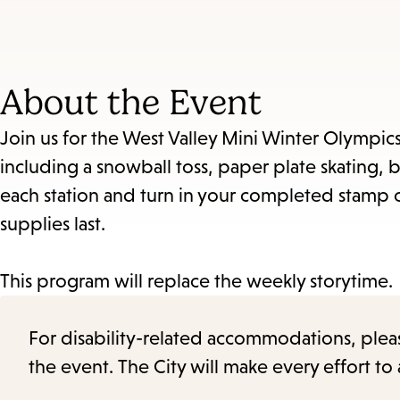
About the Event
Join us for the West Valley Mini Winter Olympics!
including a snowball toss, paper plate skating, bo
each station and turn in your completed stamp c
supplies last.
This program will replace the weekly storytime.
For disability-related accommodations, please 
the event. The City will make every effort t