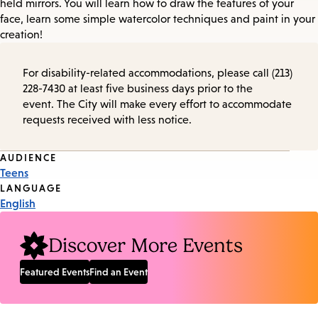
held mirrors. You will learn how to draw the features of your
face, learn some simple watercolor techniques and paint in your
creation!
For disability-related accommodations, please call (213)
228-7430 at least five business days prior to the
event. The City will make every effort to accommodate
requests received with less notice.
Event
AUDIENCE
Teens
Tags
LANGUAGE
English
Discover More Events
Featured Events
Find an Event