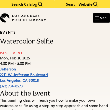
Search Catalog
Search Website
Skip
Skip
to
to
Enter
in
main
main
Menu
keywords
content
navigation
EVENTS
Watercolor Selfie
PAST EVENT
Mon, Feb 10 2025
4:30 PM - 5:30 PM
Jefferson
2211 W. Jefferson Boulevard
Los Angeles
,
CA
90018
(323) 734-8573
About the Event
This painting class will teach you how to make your own
watercolor selfie using a step by step approach and some hand