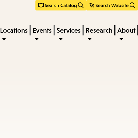
Search Catalog
Search Website
Locations
Events
Services
Research
About