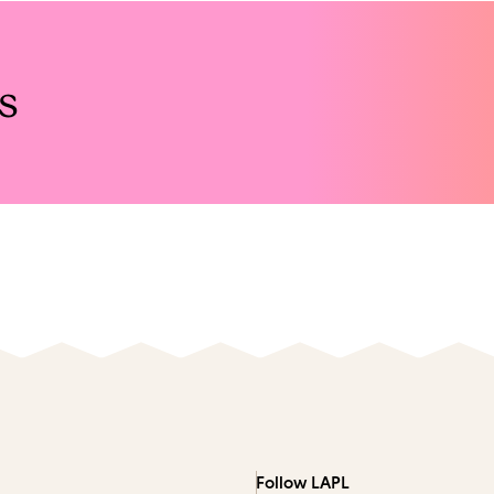
s
Follow LAPL