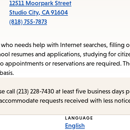
items
12511 Moorpark Street
and
Studio City
,
CA
91604
Escape
(818) 755-7873
to
close
n who needs help with Internet searches, filling 
the
ool resumes and applications, studying for citiz
submenu.
o appointments or reservations are required. Th
basis.
call (213) 228-7430 at least five business days p
o accommodate requests received with less notic
LANGUAGE
English