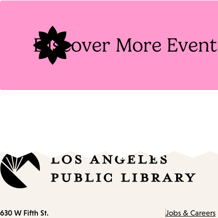
Tags
Discover More Event
Contact
630 W Fifth St.
Jobs & Careers