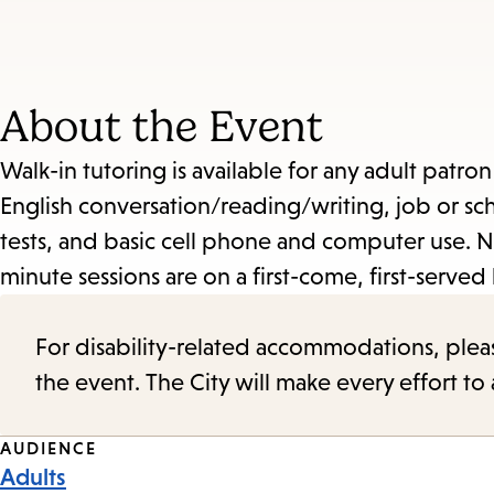
About the Event
Walk-in tutoring is available for any adult patro
English conversation/reading/writing, job or sch
tests, and basic cell phone and computer use. N
minute sessions are on a first-come, first-served 
For disability-related accommodations, please 
the event. The City will make every effort t
Event
AUDIENCE
Adults