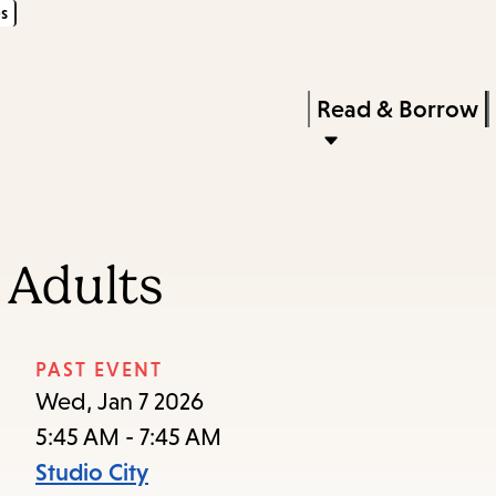
s
Skip
Skip
Enter
to
to
in
main
main
Press
Read & Borrow
keywords
content
navigation
Enter
to
activate
a
 Adults
submenu,
down
arrow
PAST EVENT
to
Wed, Jan 7 2026
access
5:45 AM - 7:45 AM
the
Studio City