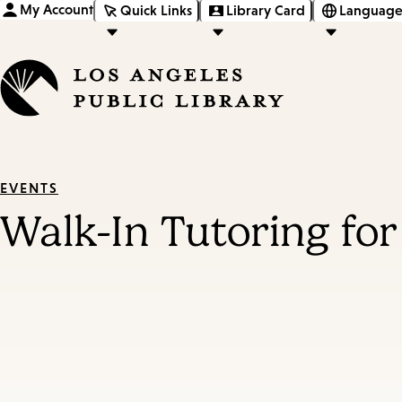
My Account
Quick Links
Library Card
Language
EVENTS
Walk-In Tutoring for