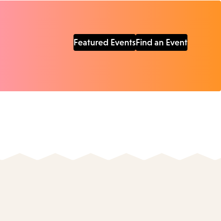
Featured Events
Find an Event