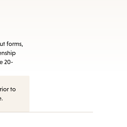
out forms,
enship
e 20-
rior to
e.