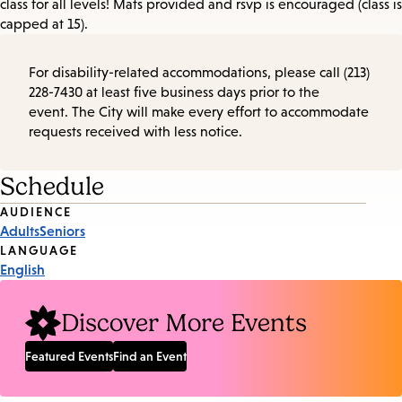
class for all levels! Mats provided and rsvp is encouraged (class is
capped at 15).
For disability-related accommodations, please call (213)
228-7430 at least five business days prior to the
event. The City will make every effort to accommodate
requests received with less notice.
Schedule
Event
AUDIENCE
Adults
Seniors
Tags
LANGUAGE
English
Discover More Events
Featured Events
Find an Event