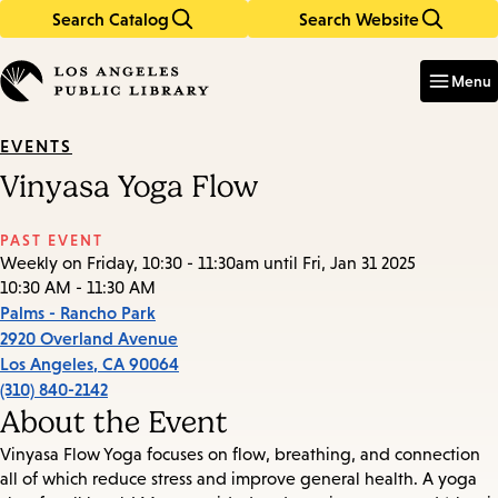
Search Catalog
Search Website
Skip
Skip
to
to
Enter
in
main
main
Menu
keywords
content
navigation
EVENTS
Vinyasa Yoga Flow
PAST EVENT
Weekly on Friday, 10:30 - 11:30am until Fri, Jan 31 2025
10:30 AM - 11:30 AM
Palms - Rancho Park
2920 Overland Avenue
Los Angeles
,
CA
90064
(310) 840-2142
About the Event
Vinyasa Flow Yoga focuses on flow, breathing, and connection
all of which reduce stress and improve general health. A yoga