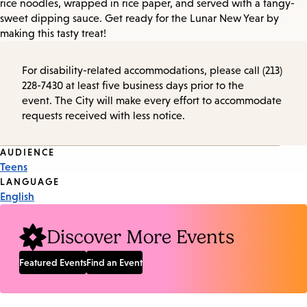
rice noodles, wrapped in rice paper, and served with a tangy-
sweet dipping sauce. Get ready for the Lunar New Year by
making this tasty treat!
For disability-related accommodations, please call (213)
228-7430 at least five business days prior to the
event. The City will make every effort to accommodate
requests received with less notice.
Event
AUDIENCE
Teens
Tags
LANGUAGE
English
Discover More Events
Featured Events
Find an Event