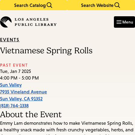
Search Catalog
Search Website
Skip
Skip
to
to
Enter
in
main
main
Menu
keywords
content
navigation
EVENTS
Vietnamese Spring Rolls
PAST EVENT
Tue, Jan 7 2025
4:00 PM - 5:00 PM
Sun Valley
7935 Vineland Avenue
Sun Valley
,
CA
91352
(818) 764-1338
About the Event
Emmy Lam demonstrates how to make Vietnamese Spring Rolls,
a healthy snack made with fresh crunchy vegetables, herbs, and