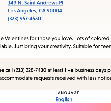
items
149 N. Saint Andrews Pl
and
Los Angeles
,
CA
90004
Escape
(323) 957-4550
to
close
e Valentines for those you love. Lots of colored
the
lable. Just bring your creativity. Suitable for tee
submenu.
call (213) 228-7430 at least five business days p
o accommodate requests received with less notic
LANGUAGE
English