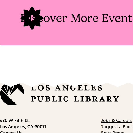
Discover More Event
Contact
630 W Fifth St.
Jobs & Careers
information
Los Angeles, CA 90071
Suggest a Purc
Contact Us
Press Room