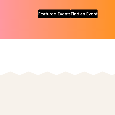
Featured Events
Find an Event