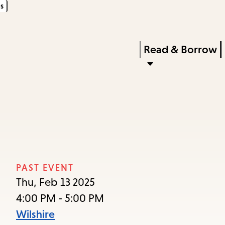
s
Skip
Skip
Enter
to
to
in
main
main
Press
Read & Borrow
keywords
content
navigation
Enter
to
activate
a
submenu,
down
arrow
PAST EVENT
to
Thu, Feb 13 2025
access
4:00 PM - 5:00 PM
the
Wilshire