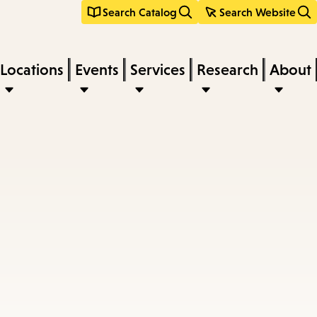
Search Catalog
Search Website
Locations
Events
Services
Research
About