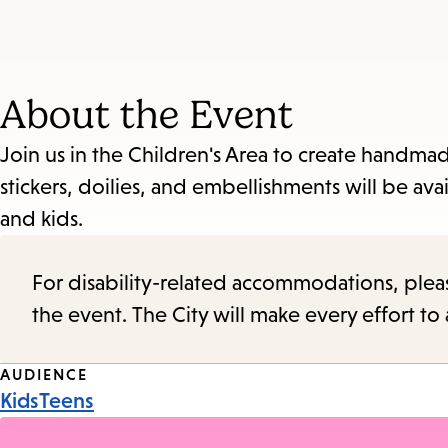
About the Event
Join us in the Children's Area to create handmad
stickers, doilies, and embellishments will be avai
and kids.
For disability-related accommodations, please 
the event. The City will make every effort t
Event
AUDIENCE
Kids
Teens
Tags