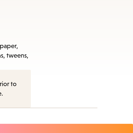
 paper,
ns, tweens,
rior to
e.