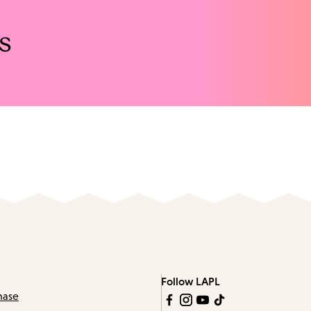
s
Follow LAPL
hase