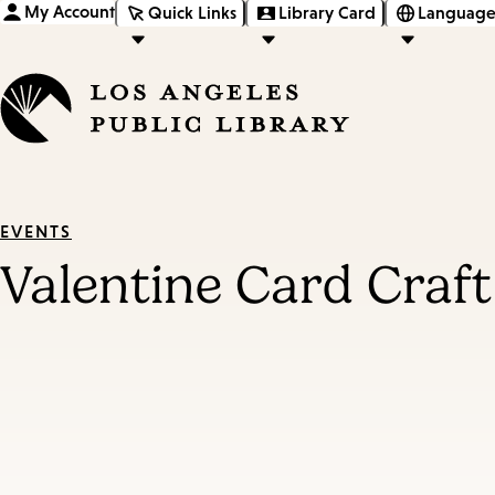
My Account
Quick Links
Library Card
Language
EVENTS
Valentine Card Craft