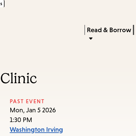
s
Skip
Skip
Enter
to
to
in
main
main
Press
Read & Borrow
keywords
content
navigation
Enter
to
activate
a
Clinic
submenu,
down
arrow
PAST EVENT
to
Mon, Jan 5 2026
access
1:30 PM
the
Washington Irving