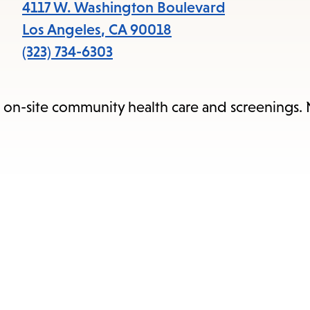
items
4117 W. Washington Boulevard
and
Los Angeles
,
CA
90018
Escape
(323) 734-6303
to
close
e on-site community health care and screenings.
the
submenu.