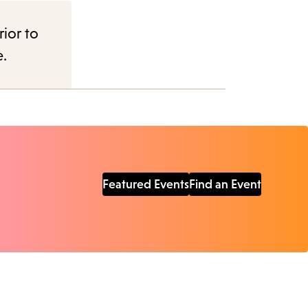
rior to
e.
Featured Events
Find an Event