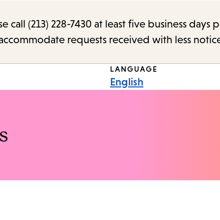
call (213) 228-7430 at least five business days p
o accommodate requests received with less notic
LANGUAGE
English
s