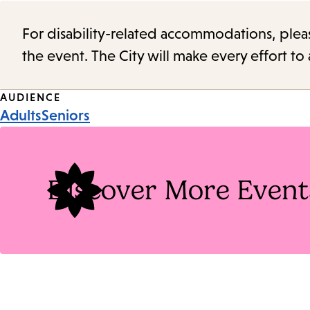
For disability-related accommodations, please 
the event. The City will make every effort t
Event
AUDIENCE
Adults
Seniors
Tags
Discover More Event