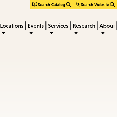
Search Catalog
Search Website
Locations
Events
Services
Research
About