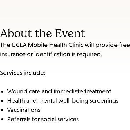
About the Event
The UCLA Mobile Health Clinic will provide fre
insurance or identification is required.
Services include:
Wound care and immediate treatment
Health and mental well-being screenings
Vaccinations
Referrals for social services