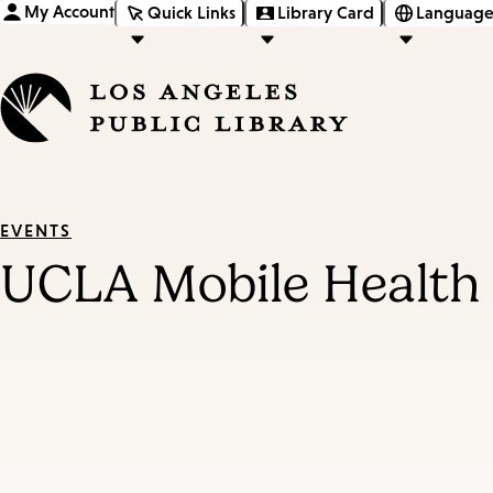
My Account
Quick Links
Library Card
Language
EVENTS
UCLA Mobile Health 