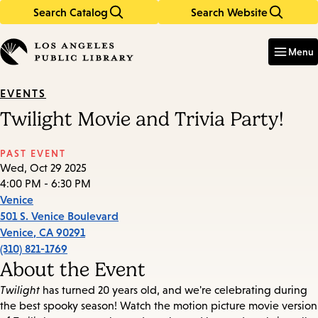
Search Catalog
Search Website
Skip
Skip
to
to
Enter
in
main
main
Menu
keywords
content
navigation
EVENTS
Twilight Movie and Trivia Party!
PAST EVENT
Wed, Oct 29 2025
4:00 PM - 6:30 PM
Venice
501 S. Venice Boulevard
Venice
,
CA
90291
(310) 821-1769
About the Event
Twilight
has turned 20 years old, and we're celebrating during
the best spooky season! Watch the motion picture movie version