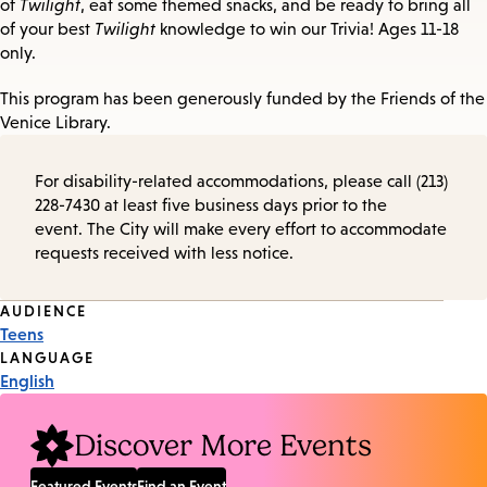
of
Twilight
, eat some themed snacks, and be ready to bring all
of your best
Twilight
knowledge to win our Trivia! Ages 11-18
only.
This program has been generously funded by the Friends of the
Venice Library.
For disability-related accommodations, please call (213)
228-7430 at least five business days prior to the
event. The City will make every effort to accommodate
requests received with less notice.
Event
AUDIENCE
Teens
Tags
LANGUAGE
English
Discover More Events
Featured Events
Find an Event