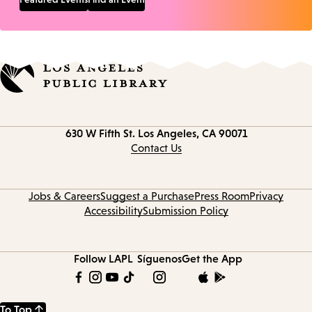
Contact
630 W Fifth St.
Los Angeles, CA 90071
information
Contact Us
Jobs & Careers
Suggest a Purchase
Press Room
Privacy
Accessibility
Submission Policy
Follow LAPL
Síguenos
Get the App
To Top