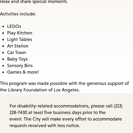
relax and share special moments.
Activities include:
LEGOs
Play Kitchen
Light Tables
Art Station
Car Town
Baby Toys
Sensory Bins
Games & more!
This program was made possible with the generous support of
the Library Foundation of Los Angeles.
For disability-related accommodations, please call (213)
228-7430 at least five business days prior to the
event. The City will make every effort to accommodate
requests received with less notice.