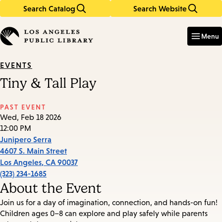
Search Catalog
Search Website
Skip
Skip
to
to
Enter
in
main
main
Menu
keywords
content
navigation
EVENTS
Tiny & Tall Play
PAST EVENT
Wed, Feb 18 2026
12:00 PM
Junipero Serra
4607 S. Main Street
Los Angeles
,
CA
90037
(323) 234-1685
About the Event
Join us for a day of imagination, connection, and hands-on fun!
Children ages 0–8 can explore and play safely while parents