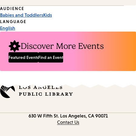
Event
AUDIENCE
Babies and Toddlers
Kids
Tags
LANGUAGE
English
Discover More Events
Featured Events
Find an Event
Contact
630 W Fifth St.
Los Angeles, CA 90071
information
Contact Us