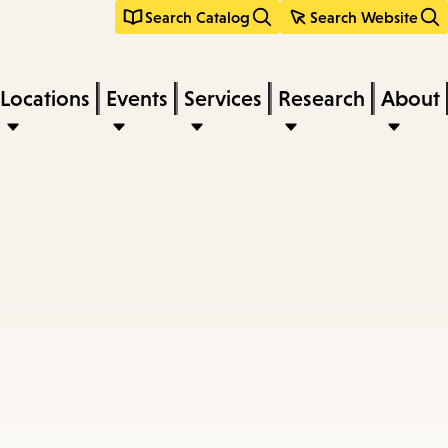
Search Catalog
Search Website
Locations
Events
Services
Research
About