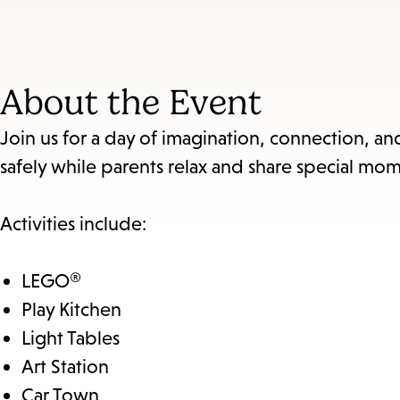
About the Event
Join us for a day of imagination, connection, a
safely while parents relax and share special mom
Activities include:
LEGO®
Play Kitchen
Light Tables
Art Station
Car Town