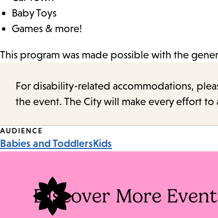
Baby Toys
Games & more!
This program was made possible with the genero
For disability-related accommodations, please 
the event. The City will make every effort t
Event
AUDIENCE
Babies and Toddlers
Kids
Tags
Discover More Event