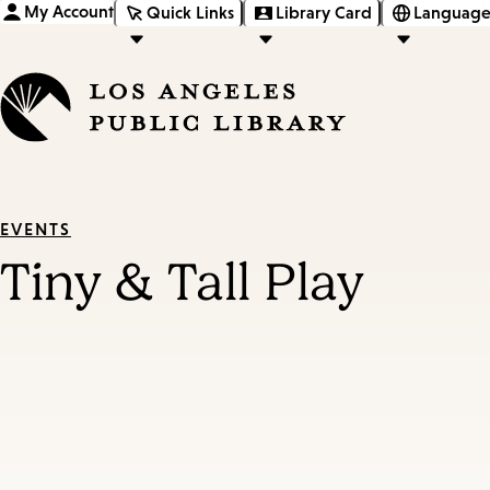
My Account
Quick Links
Library Card
Language
EVENTS
Tiny & Tall Play