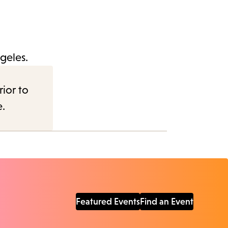
geles.
rior to
e.
Featured Events
Find an Event