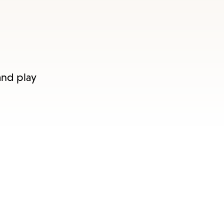
and play