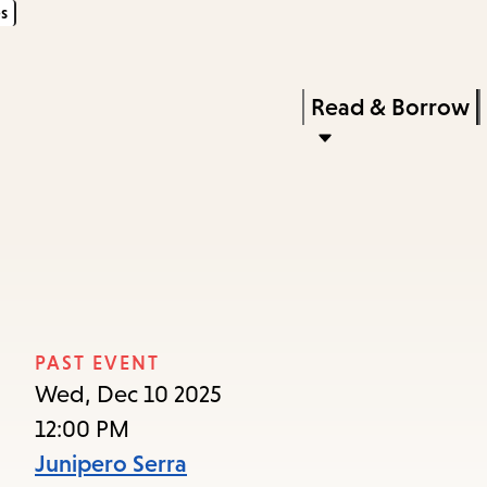
s
Skip
Skip
Enter
to
to
in
main
main
Press
Read & Borrow
keywords
content
navigation
Enter
to
activate
a
submenu,
down
arrow
PAST EVENT
to
Wed, Dec 10 2025
access
12:00 PM
the
Junipero Serra