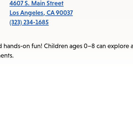
items
4607 S. Main Street
and
Los Angeles
,
CA
90037
Escape
(323) 234-1685
to
close
nd hands-on fun! Children ages 0–8 can explore 
the
ents.
submenu.