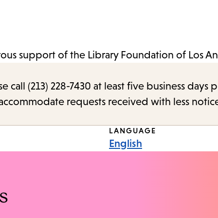
us support of the Library Foundation of Los An
call (213) 228-7430 at least five business days p
o accommodate requests received with less notic
LANGUAGE
English
s