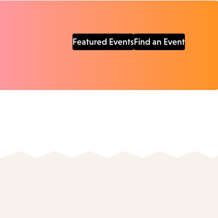
Featured Events
Find an Event