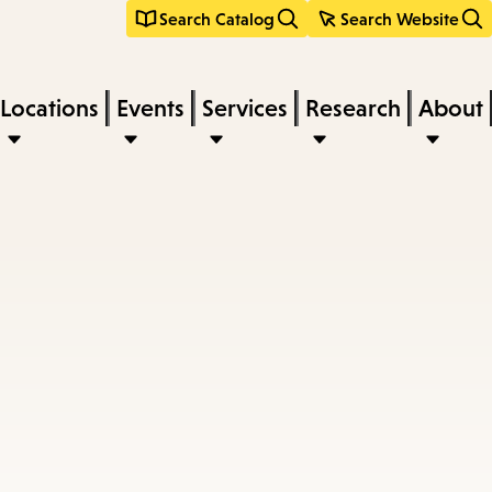
Search Catalog
Search Website
Locations
Events
Services
Research
About