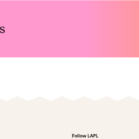
s
Follow LAPL