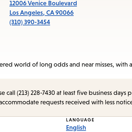
items
12006 Venice Boulevard
and
Los Angeles
,
CA
90066
Escape
(310) 390-3454
to
close
the
submenu.
ered world of long odds and near misses, with a 
call (213) 228-7430 at least five business days p
o accommodate requests received with less notic
LANGUAGE
English