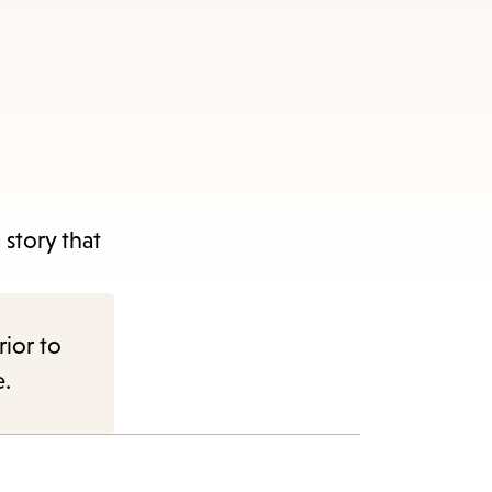
story that
rior to
e.