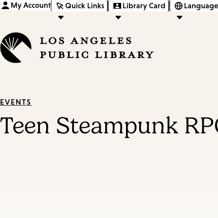
My Account
Quick Links
Library Card
Language
EVENTS
Teen Steampunk RP