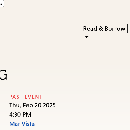
s
Skip
Skip
Enter
to
to
in
main
main
Press
Read & Borrow
keywords
content
navigation
Enter
to
activate
a
G
submenu,
down
arrow
PAST EVENT
to
Thu, Feb 20 2025
access
4:30 PM
the
Mar Vista