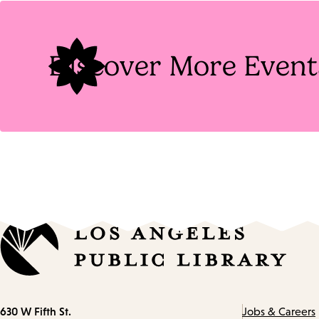
Tags
Discover More Event
Contact
630 W Fifth St.
Jobs & Careers