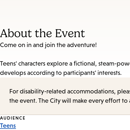
About the Event
Come on in and join the adventure!
Teens' characters explore a fictional, steam-pow
develops according to participants' interests.
For disability-related accommodations, please 
the event. The City will make every effort t
Event
AUDIENCE
Teens