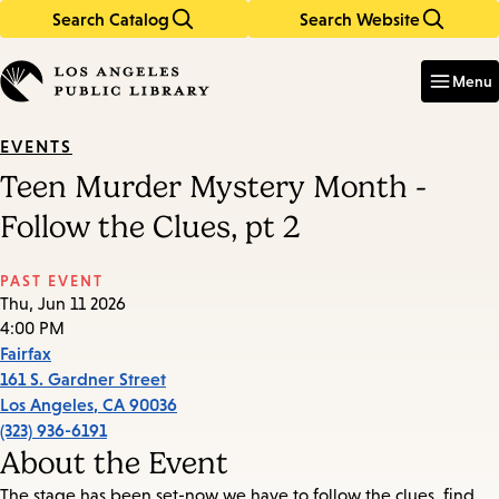
Search Catalog
Search Website
Skip
Skip
to
to
Enter
in
main
main
Menu
keywords
content
navigation
EVENTS
Teen Murder Mystery Month -
Follow the Clues, pt 2
PAST EVENT
Thu, Jun 11 2026
4:00 PM
Fairfax
161 S. Gardner Street
Los Angeles
,
CA
90036
(323) 936-6191
About the Event
The stage has been set-now we have to follow the clues, find