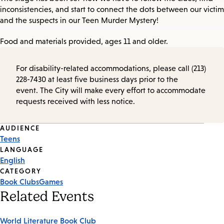
inconsistencies, and start to connect the dots between our victim
and the suspects in our Teen Murder Mystery!
Food and materials provided, ages 11 and older.
For disability-related accommodations, please call (213)
228-7430 at least five business days prior to the
event. The City will make every effort to accommodate
requests received with less notice.
Event
AUDIENCE
Teens
Tags
LANGUAGE
English
CATEGORY
Book Clubs
Games
Related Events
World Literature Book Club