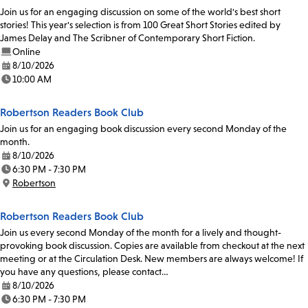
Join us for an engaging discussion on some of the world's best short
stories! This year's selection is from 100 Great Short Stories edited by
James Delay and The Scribner of Contemporary Short Fiction.
Online
8/10/2026
Date:
10:00 AM
Time:
Robertson Readers Book Club
Join us for an engaging book discussion every second Monday of the
month.
8/10/2026
Date:
6:30 PM - 7:30 PM
Time:
Robertson
Location:
Robertson Readers Book Club
Join us every second Monday of the month for a lively and thought-
provoking book discussion. Copies are available from checkout at the next
meeting or at the Circulation Desk. New members are always welcome! If
you have any questions, please contact…
8/10/2026
Date:
6:30 PM - 7:30 PM
Time: