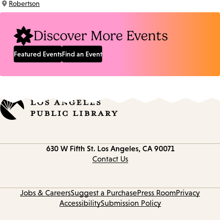
Robertson
Location:
Discover More Events
Featured Events
Find an Event
Contact
630 W Fifth St.
Los Angeles, CA 90071
information
Contact Us
Jobs & Careers
Suggest a Purchase
Press Room
Privacy
Accessibility
Submission Policy