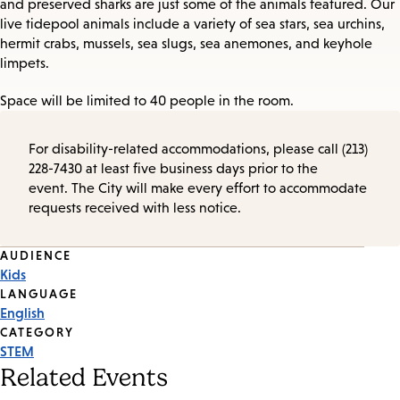
and preserved sharks are just some of the animals featured. Our
live tidepool animals include a variety of sea stars, sea urchins,
hermit crabs, mussels, sea slugs, sea anemones, and keyhole
limpets.
Space will be limited to 40 people in the room.
For disability-related accommodations, please call (213)
228-7430 at least five business days prior to the
event. The City will make every effort to accommodate
requests received with less notice.
Event
AUDIENCE
Kids
Tags
LANGUAGE
English
CATEGORY
STEM
Related Events