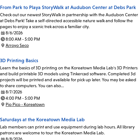
From Park to Playa StoryWalk at Audubon Center at Debs Park
Check out our newest StoryWalk in partnership with the Audubon Center
at Debs Park! Take a self-directed accessible nature walk and follow the
pages to enjoy a scenic trek across a familiar city.
8/6/2026
Date:
8:00 AM - 5:00 PM
Time:
Arroyo Seco
Location:
3D Printing Basics
Learn the basics of 3D printing on the Koreatown Media Lab's 3D Printers
and build printable 3D models using Tinkercad software. Completed 3d
projects will be printed and available for pick up later. You may be asked
to share computers. You can also…
8/7/2026
Date:
4:00 PM - 5:00 PM
Time:
Pio Pico - Koreatown
Location:
Saturdays at the Koreatown Media Lab
Lab members can print and use equipment during lab hours. All library
patrons are welcome to tour the Koreatown Media Lab.
8/8/2026