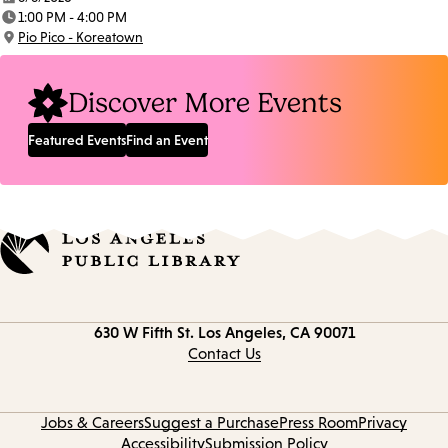
Date:
1:00 PM - 4:00 PM
Time:
Pio Pico - Koreatown
Location:
Discover More Events
Featured Events
Find an Event
Contact
630 W Fifth St.
Los Angeles, CA 90071
information
Contact Us
Jobs & Careers
Suggest a Purchase
Press Room
Privacy
Accessibility
Submission Policy