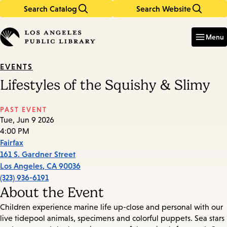
Search Catalog
Search Website
Skip
Skip
to
to
Enter
in
main
main
Menu
keywords
content
navigation
EVENTS
Lifestyles of the Squishy & Slimy
PAST EVENT
Tue, Jun 9 2026
4:00 PM
Fairfax
161 S. Gardner Street
Los Angeles
,
CA
90036
(323) 936-6191
About the Event
Children experience marine life up-close and personal with our
live tidepool animals, specimens and colorful puppets. Sea stars