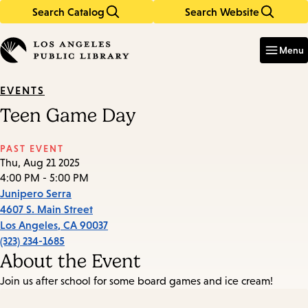
Search Catalog
Search Website
Skip
Skip
to
to
Enter
in
main
main
Menu
keywords
content
navigation
EVENTS
Teen Game Day
PAST EVENT
Thu, Aug 21 2025
4:00 PM - 5:00 PM
Junipero Serra
4607 S. Main Street
Los Angeles
,
CA
90037
(323) 234-1685
About the Event
Join us after school for some board games and ice cream!