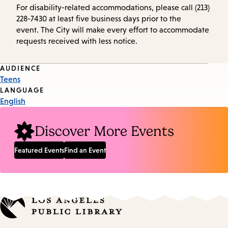
For disability-related accommodations, please call (213)
228-7430 at least five business days prior to the
event. The City will make every effort to accommodate
requests received with less notice.
Event
AUDIENCE
Teens
Tags
LANGUAGE
English
Discover More Events
Featured Events
Find an Event