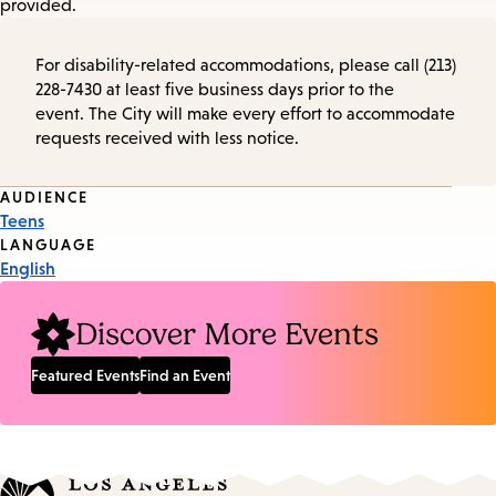
provided.
For disability-related accommodations, please call (213)
228-7430 at least five business days prior to the
event. The City will make every effort to accommodate
requests received with less notice.
Event
AUDIENCE
Teens
Tags
LANGUAGE
English
Discover More Events
Featured Events
Find an Event