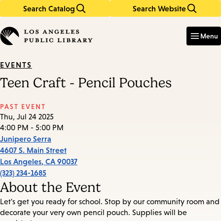
Search Catalog
Search Website
Skip
Skip
to
to
Enter
in
main
main
Menu
keywords
content
navigation
EVENTS
Teen Craft - Pencil Pouches
PAST EVENT
Thu, Jul 24 2025
4:00 PM - 5:00 PM
Junipero Serra
4607 S. Main Street
Los Angeles
,
CA
90037
(323) 234-1685
About the Event
Let's get you ready for school. Stop by our community room and
decorate your very own pencil pouch. Supplies will be