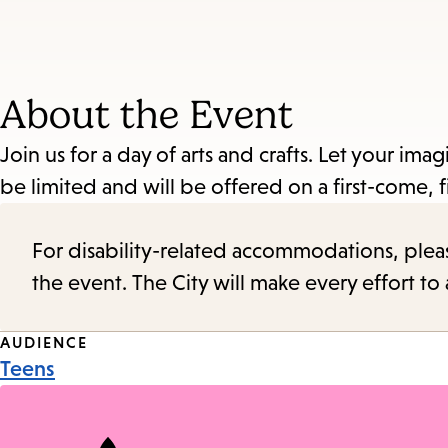
About the Event
Join us for a day of arts and crafts. Let your im
be limited and will be offered on a first-come, fi
For disability-related accommodations, please 
the event. The City will make every effort t
Event
AUDIENCE
Teens
Tags