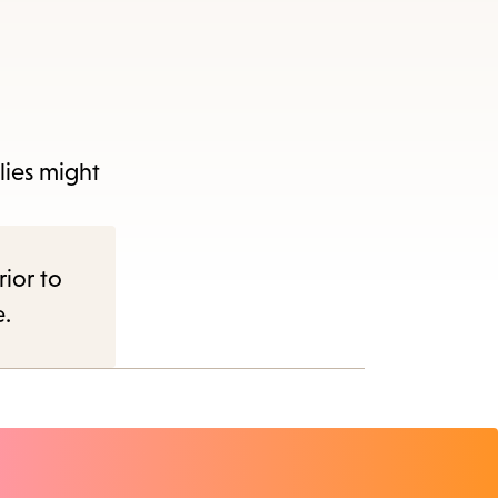
plies might
rior to
e.