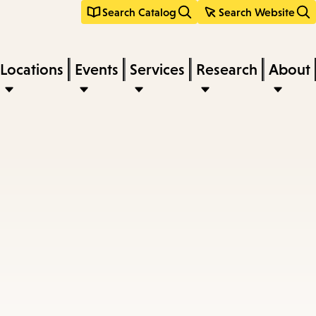
Search Catalog
Search Website
Locations
Events
Services
Research
About