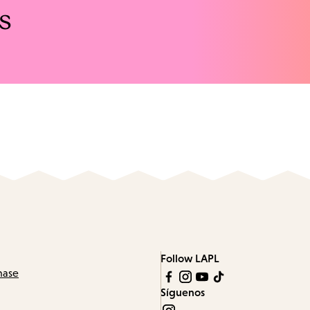
s
Follow LAPL
hase
Síguenos