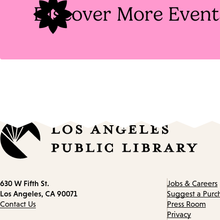
Discover More Event
Contact
630 W Fifth St.
Jobs & Careers
information
Los Angeles, CA 90071
Suggest a Purc
Contact Us
Press Room
Privacy