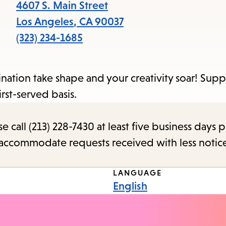
items
4607 S. Main Street
and
Los Angeles
,
CA
90037
Escape
(323) 234-1685
to
close
agination take shape and your creativity soar! Sup
the
rst-served basis.
submenu.
call (213) 228-7430 at least five business days p
o accommodate requests received with less notic
LANGUAGE
English