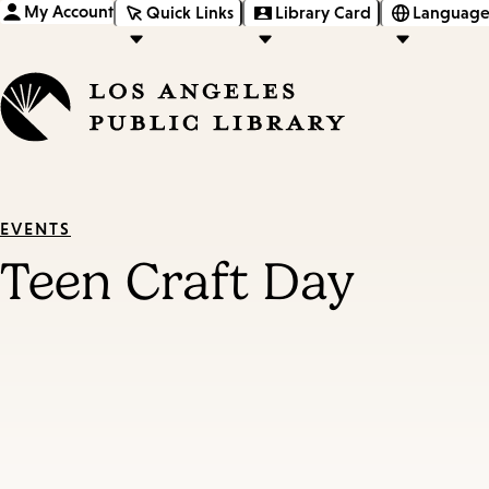
My Account
Quick Links
Library Card
Language
EVENTS
Teen Craft Day