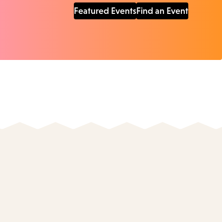
Featured Events
Find an Event