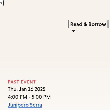
s
Skip
Skip
Enter
to
to
in
main
main
Press
Read & Borrow
keywords
content
navigation
Enter
to
activate
a
submenu,
down
arrow
PAST EVENT
to
Thu, Jan 16 2025
access
4:00 PM - 5:00 PM
the
Junipero Serra