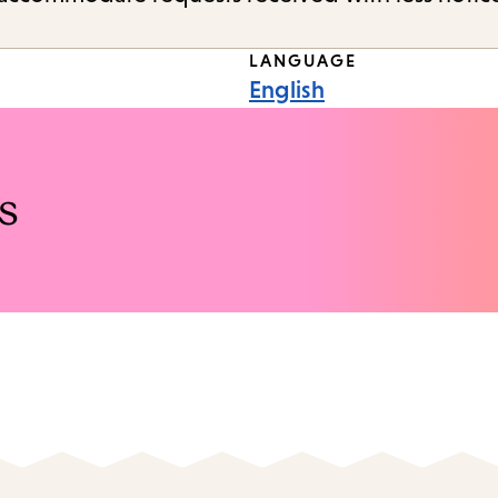
LANGUAGE
English
s