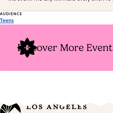
Event
AUDIENCE
Teens
Tags
Discover More Event