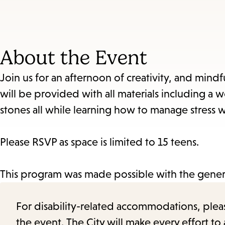
About the Event
Join us for an afternoon of creativity, and min
will be provided with all materials including a w
stones all while learning how to manage stress wh
Please RSVP as space is limited to 15 teens.
This program was made possible with the genero
For disability-related accommodations, please 
the event. The City will make every effort t