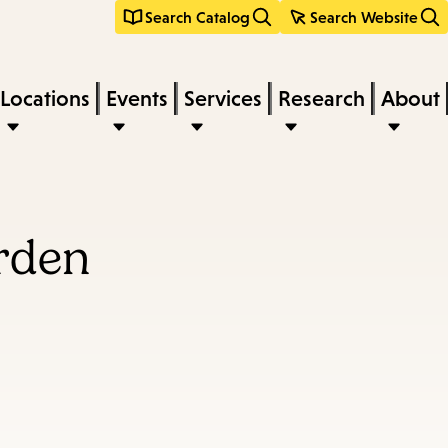
Search Catalog
Search Website
Locations
Events
Services
Research
About
arden