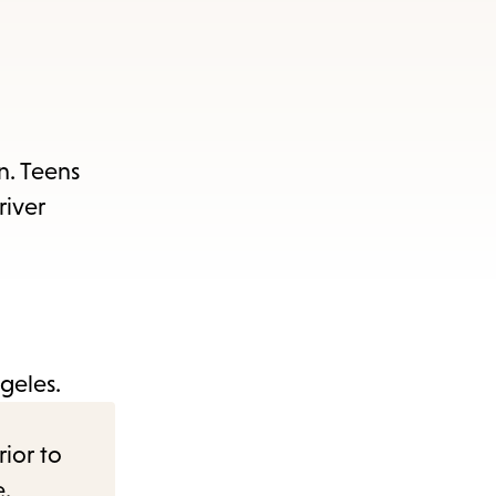
n. Teens
river
geles.
rior to
e.