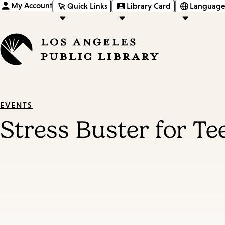
My Account
Quick Links
Library Card
Language
EVENTS
Stress Buster for T