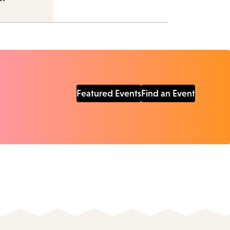
Featured Events
Find an Event