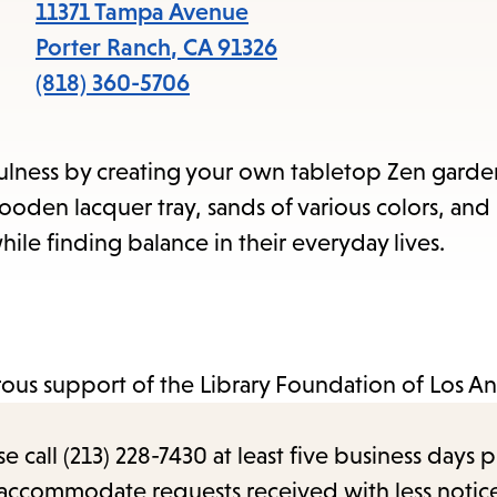
items
11371 Tampa Avenue
and
Porter Ranch
,
CA
91326
Escape
(818) 360-5706
to
close
dfulness by creating your own tabletop Zen garde
the
ooden lacquer tray, sands of various colors, and 
submenu.
ile finding balance in their everyday lives.
us support of the Library Foundation of Los An
call (213) 228-7430 at least five business days p
o accommodate requests received with less notic