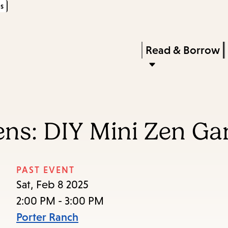
s
Skip
Skip
Enter
to
to
in
main
main
Press
Read & Borrow
keywords
content
navigation
Enter
to
activate
a
eens: DIY Mini Zen G
submenu,
down
arrow
PAST EVENT
to
Sat, Feb 8 2025
access
2:00 PM - 3:00 PM
the
Porter Ranch