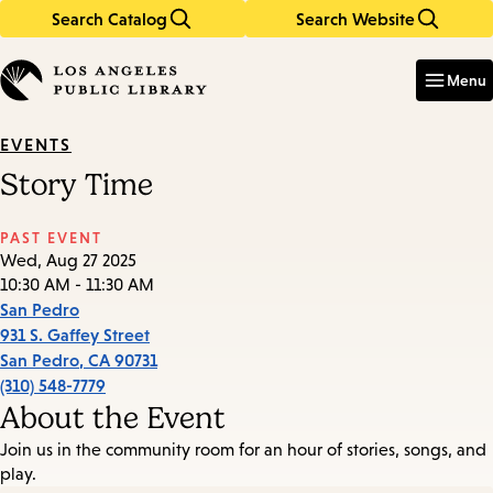
Search Catalog
Search Website
Skip
Skip
to
to
Enter
in
main
main
Menu
keywords
content
navigation
EVENTS
Story Time
PAST EVENT
Wed, Aug 27 2025
10:30 AM - 11:30 AM
San Pedro
931 S. Gaffey Street
San Pedro
,
CA
90731
(310) 548-7779
About the Event
Join us in the community room for an hour of stories, songs, and
play.