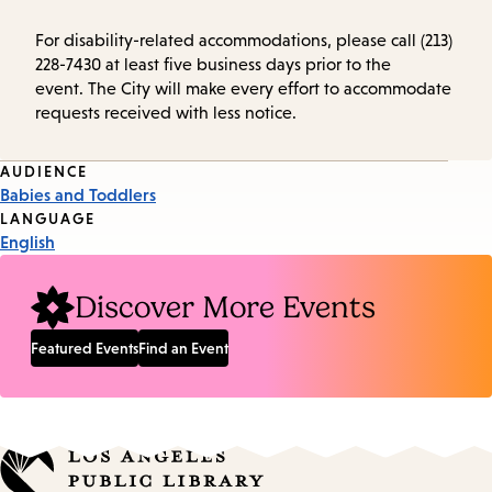
For disability-related accommodations, please call (213)
228-7430 at least five business days prior to the
event. The City will make every effort to accommodate
requests received with less notice.
Event
AUDIENCE
Babies and Toddlers
Tags
LANGUAGE
English
Discover More Events
Featured Events
Find an Event