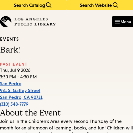
Search Catalog
Search Website
Skip
Skip
to
to
Enter
in
main
main
Menu
keywords
content
navigation
EVENTS
Bark!
PAST EVENT
Thu, Jul 9 2026
3:30 PM - 4:30 PM
San Pedro
931 S. Gaffey Street
San Pedro
,
CA
90731
(310) 548-7779
About the Event
Join us in the Children's Area every second Thursday of the
month for an afternoon of learning, books, and fun! Children will