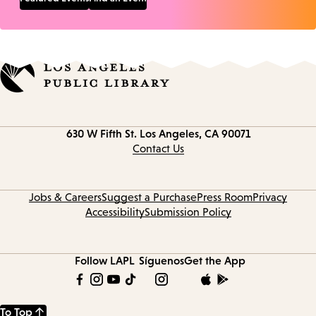
Contact
630 W Fifth St.
Los Angeles, CA 90071
information
Contact Us
Jobs & Careers
Suggest a Purchase
Press Room
Privacy
Accessibility
Submission Policy
Follow LAPL
Síguenos
Get the App
To Top