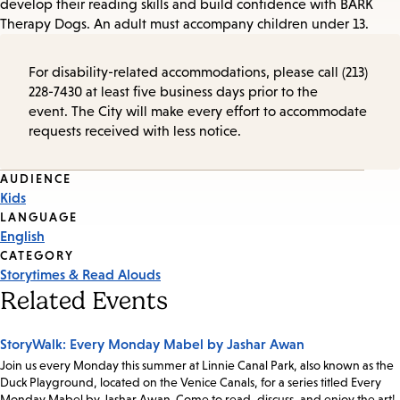
develop their reading skills and build confidence with BARK
Therapy Dogs. An adult must accompany children under 13.
For disability-related accommodations, please call (213)
228-7430 at least five business days prior to the
event. The City will make every effort to accommodate
requests received with less notice.
Event
AUDIENCE
Kids
Tags
LANGUAGE
English
CATEGORY
Storytimes & Read Alouds
Related Events
StoryWalk: Every Monday Mabel by Jashar Awan
Join us every Monday this summer at Linnie Canal Park, also known as the
Duck Playground, located on the Venice Canals, for a series titled Every
Monday Mabel by Jashar Awan. Come to read, discuss, and enjoy the art!