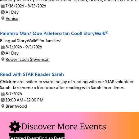
7/16/2026 - 8/13/2026
Date:
All Day
Time:
Venice
Location:
Paletero Man/¡Que Paletero tan Cool! StoryWalk®
Bilingual StoryWalk® for families!
8/1/2026 - 9/1/2026
Date:
All Day
Time:
Robert Louis Stevenson
Location:
Read with STAR Reader Sarah
Children are invited to share the joy of reading with our STAR volunteer
Sarah. Take home a free book after reading with Sarah three times.
8/7/2026
Date:
10:00 AM - 12:00 PM
Time:
Brentwood
Location:
Discover More Events
Featured Events
Find an Event