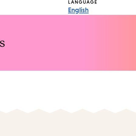
LANGUAGE
English
s