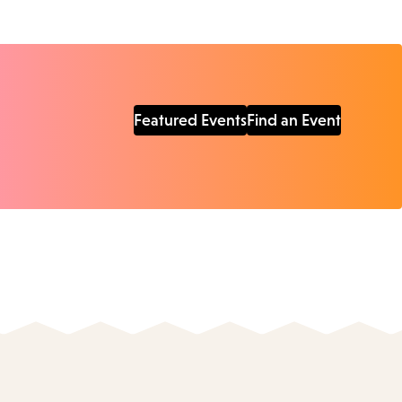
Featured Events
Find an Event