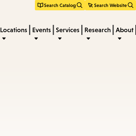
Search Catalog
Search Website
Locations
Events
Services
Research
About