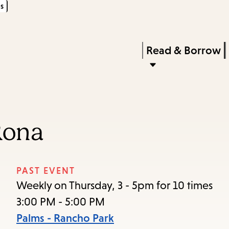
s
Skip
Skip
Enter
to
to
in
main
main
Press
Read & Borrow
keywords
content
navigation
Enter
to
activate
a
Rona
submenu,
down
arrow
PAST EVENT
to
Weekly on Thursday, 3 - 5pm for 10 times
access
3:00 PM - 5:00 PM
the
Palms - Rancho Park