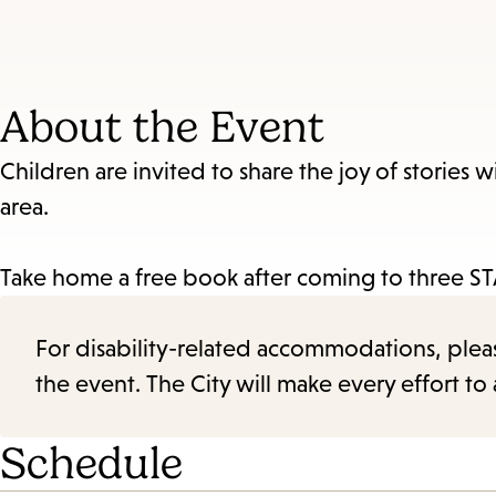
About the Event
Children are invited to share the joy of stories w
area.
Take home a free book after coming to three STA
For disability-related accommodations, please 
the event. The City will make every effort t
Schedule