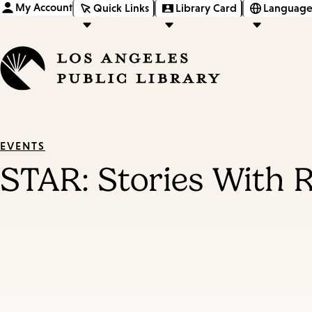
My Account
Quick Links
Library Card
Language
EVENTS
STAR: Stories With 