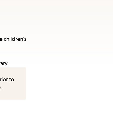
e children's
ary.
rior to
e.