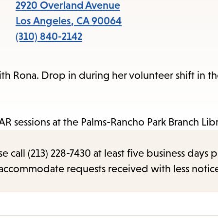
items
2920 Overland Avenue
and
Los Angeles
,
CA
90064
Escape
(310) 840-2142
to
close
ith Rona. Drop in during her volunteer shift in th
the
submenu.
R sessions at the Palms-Rancho Park Branch Libr
call (213) 228-7430 at least five business days p
o accommodate requests received with less notic