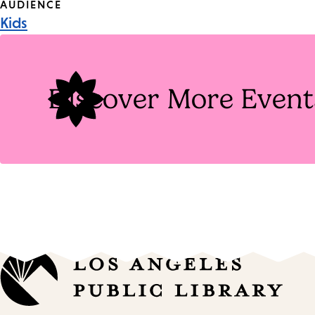
Event
AUDIENCE
Kids
Tags
Discover More Event