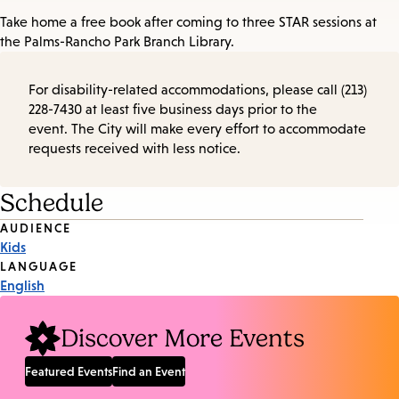
Take home a free book after coming to three STAR sessions at
the Palms-Rancho Park Branch Library.
For disability-related accommodations, please call (213)
228-7430 at least five business days prior to the
event. The City will make every effort to accommodate
requests received with less notice.
Schedule
Event
AUDIENCE
Kids
Tags
LANGUAGE
English
Discover More Events
Featured Events
Find an Event