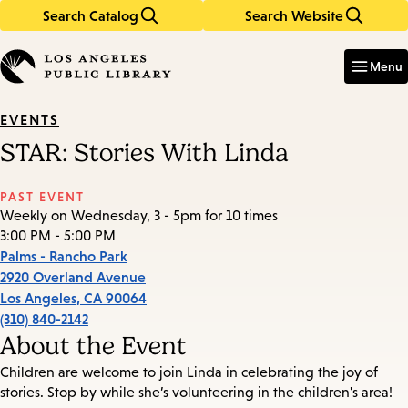
Search Catalog
Search Website
Skip
Skip
to
to
Enter
in
main
main
Menu
keywords
content
navigation
EVENTS
STAR: Stories With Linda
PAST EVENT
Weekly on Wednesday, 3 - 5pm for 10 times
3:00 PM - 5:00 PM
Palms - Rancho Park
2920 Overland Avenue
Los Angeles
,
CA
90064
(310) 840-2142
About the Event
Children are welcome to join Linda in celebrating the joy of
stories. Stop by while she’s volunteering in the children's area!