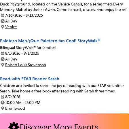
Duck Playground, located on the Venice Canals, for a series titled Every
Monday Mabel by Jashar Awan. Come to read, discuss, and enjoy the art!
7/16/2026 - 8/13/2026
Date:
All Day
Time:
Venice
Location:
Paletero Man/¡Que Paletero tan Cool! StoryWalk®
Bilingual StoryWalk® for families!
8/1/2026 - 9/1/2026
Date:
All Day
Time:
Robert Louis Stevenson
Location:
Read with STAR Reader Sarah
Children are invited to share the joy of reading with our STAR volunteer
Sarah. Take home a free book after reading with Sarah three times.
8/7/2026
Date:
10:00 AM - 12:00 PM
Time:
Brentwood
Location:
Discover More Events