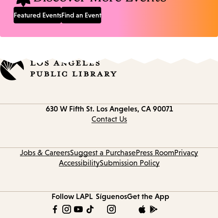
Featured Events
Find an Event
Contact
630 W Fifth St.
Los Angeles, CA 90071
information
Contact Us
Jobs & Careers
Suggest a Purchase
Press Room
Privacy
Accessibility
Submission Policy
Follow LAPL
Síguenos
Get the App