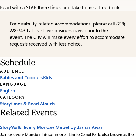
Read with a STAR three times and take home a free book!
For disability-related accommodations, please call (213)
228-7430 at least five business days prior to the
event. The City will make every effort to accommodate
requests received with less notice.
Schedule
Event
AUDIENCE
Babies and Toddlers
Kids
Tags
LANGUAGE
English
CATEGORY
Storytimes & Read Alouds
Related Events
StoryWalk: Every Monday Mabel by Jashar Awan
Join us every Monday this summer at Linnie Canal Park, also known as the