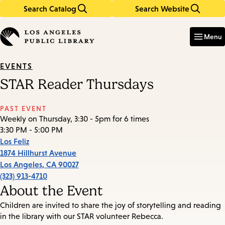
Search Catalog
Search Website
Skip
Skip
to
to
Enter
in
main
main
Menu
keywords
content
navigation
EVENTS
STAR Reader Thursdays
PAST EVENT
Weekly on Thursday, 3:30 - 5pm for 6 times
3:30 PM - 5:00 PM
Los Feliz
1874 Hillhurst Avenue
Los Angeles
,
CA
90027
(323) 913-4710
About the Event
Children are invited to share the joy of storytelling and reading
in the library with our STAR volunteer Rebecca.