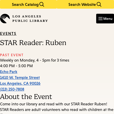
Search Catalog
Search Website
Skip
Skip
to
to
Enter
in
main
main
Menu
keywords
content
navigation
EVENTS
STAR Reader: Ruben
PAST EVENT
Weekly on Monday, 4 - 5pm for 3 times
4:00 PM - 5:00 PM
Echo Park
1410 W. Temple Street
Los Angeles
,
CA
90026
(213) 250-7808
About the Event
Come into our library and read with our STAR Reader Ruben!
STAR Readers are adult volunteers who read with children at the