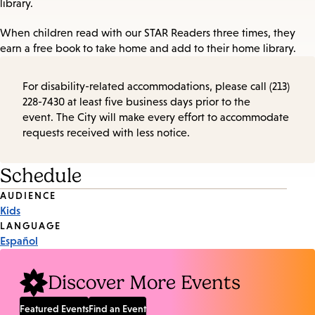
library.
When children read with our STAR Readers three times, they
earn a free book to take home and add to their home library.
For disability-related accommodations, please call (213)
228-7430 at least five business days prior to the
event. The City will make every effort to accommodate
requests received with less notice.
Schedule
Event
AUDIENCE
Kids
Tags
LANGUAGE
Español
Discover More Events
Featured Events
Find an Event