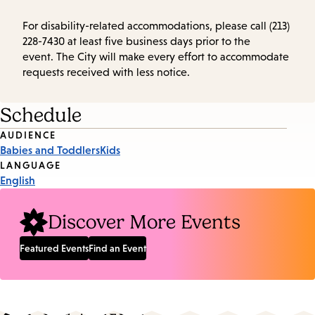
For disability-related accommodations, please call (213)
228-7430 at least five business days prior to the
event. The City will make every effort to accommodate
requests received with less notice.
Schedule
Event
AUDIENCE
Babies and Toddlers
Kids
Tags
LANGUAGE
English
Discover More Events
Featured Events
Find an Event