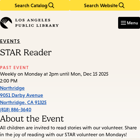
Search Catalog
Search Website
Skip
Skip
to
to
Enter
in
main
main
Menu
keywords
content
navigation
EVENTS
STAR Reader
PAST EVENT
Weekly on Monday at 2pm until Mon, Dec 15 2025
2:00 PM
Northridge
9051 Darby Avenue
Northridge
,
CA
91325
(818) 886-3640
About the Event
All children are invited to read stories with our volunteer. Share
in the joy of reading with our STAR volunteer on Mondays!