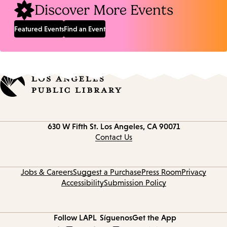
Discover More Events
Featured Events
Find an Event
Contact
630 W Fifth St.
Los Angeles, CA 90071
information
Contact Us
Jobs & Careers
Suggest a Purchase
Press Room
Privacy
Accessibility
Submission Policy
Follow LAPL
Síguenos
Get the App