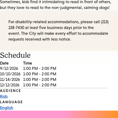
Sometimes, kids find it intimidating to read in front of others,
but they love to read to the non-judgmental, calming dogs!
For disability-related accommodations, please call (213)
228-7430 at least five business days prior to the
event. The City will make every effort to accommodate
requests received with less notice.
Schedule
Date
Time
9/12/2026
1:00 PM - 2:00 PM
10/10/2026
1:00 PM - 2:00 PM
11/14/2026
1:00 PM - 2:00 PM
12/12/2026
1:00 PM - 2:00 PM
Event
AUDIENCE
Kids
Tags
LANGUAGE
English