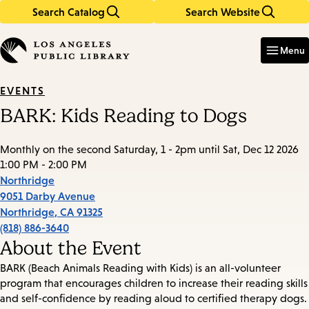
Search Catalog
Search Website
Skip
Skip
to
to
Enter
in
main
main
Menu
keywords
content
navigation
EVENTS
BARK: Kids Reading to Dogs
Monthly on the second Saturday, 1 - 2pm until Sat, Dec 12 2026
1:00 PM - 2:00 PM
Northridge
9051 Darby Avenue
Northridge
,
CA
91325
(818) 886-3640
About the Event
BARK (Beach Animals Reading with Kids) is an all-volunteer
program that encourages children to increase their reading skills
and self-confidence by reading aloud to certified therapy dogs.