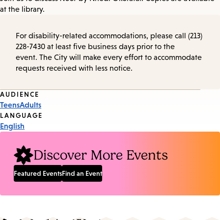
at the library.
For disability-related accommodations, please call (213)
228-7430 at least five business days prior to the
event. The City will make every effort to accommodate
requests received with less notice.
Event
AUDIENCE
Teens
Adults
Tags
LANGUAGE
English
Discover More Events
Featured Events
Find an Event