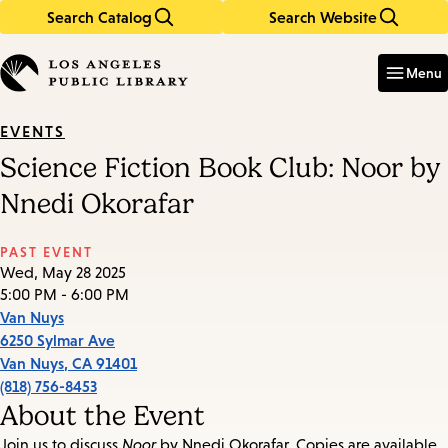
Search Catalog
Search Website
Skip
Skip
to
to
Enter
in
main
main
Menu
keywords
content
navigation
EVENTS
Science Fiction Book Club: Noor by
Nnedi Okorafar
PAST EVENT
Wed, May 28 2025
5:00 PM - 6:00 PM
Van Nuys
6250 Sylmar Ave
Van Nuys
,
CA
91401
(818) 756-8453
About the Event
Join us to discuss
Noor
by Nnedi Okorafar. Copies are available