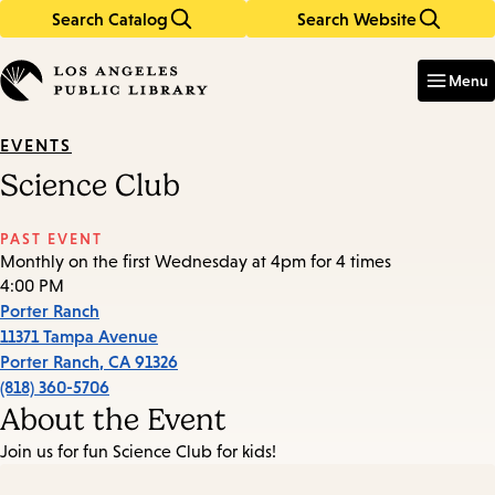
Search Catalog
Search Website
Skip
Skip
to
to
Enter
in
main
main
Menu
keywords
content
navigation
EVENTS
Science Club
PAST EVENT
Monthly on the first Wednesday at 4pm for 4 times
4:00 PM
Porter Ranch
11371 Tampa Avenue
Porter Ranch
,
CA
91326
(818) 360-5706
About the Event
Join us for fun Science Club for kids!