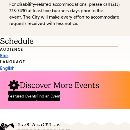
For disability-related accommodations, please call (213)
228-7430 at least five business days prior to the
event. The City will make every effort to accommodate
requests received with less notice.
Schedule
Event
AUDIENCE
Kids
Tags
LANGUAGE
English
Discover More Events
Featured Events
Find an Event